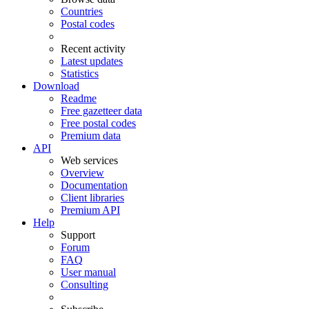
Countries
Postal codes
Recent activity
Latest updates
Statistics
Download
Readme
Free gazetteer data
Free postal codes
Premium data
API
Web services
Overview
Documentation
Client libraries
Premium API
Help
Support
Forum
FAQ
User manual
Consulting