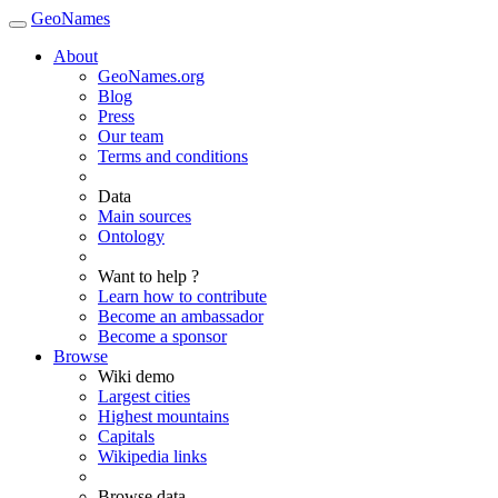
GeoNames
About
GeoNames.org
Blog
Press
Our team
Terms and conditions
Data
Main sources
Ontology
Want to help ?
Learn how to contribute
Become an ambassador
Become a sponsor
Browse
Wiki demo
Largest cities
Highest mountains
Capitals
Wikipedia links
Browse data