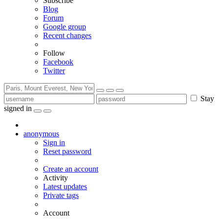
Subscribe
Blog
Forum
Google group
Recent changes
Follow
Facebook
Twitter
Stay
signed in
anonymous
Sign in
Reset password
Create an account
Activity
Latest updates
Private tags
Account