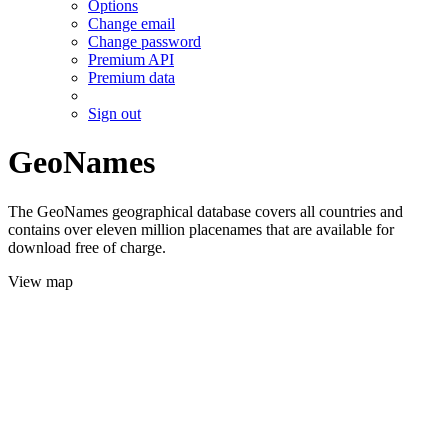
Options
Change email
Change password
Premium API
Premium data
Sign out
GeoNames
The GeoNames geographical database covers all countries and
contains over eleven million placenames that are available for
download free of charge.
View map