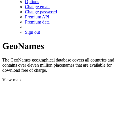
Options
Change email
Change password
Premium API
Premium data
Sign out
GeoNames
The GeoNames geographical database covers all countries and
contains over eleven million placenames that are available for
download free of charge.
View map