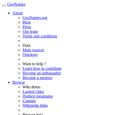
GeoNames
About
GeoNames.org
Blog
Press
Our team
Terms and conditions
Data
Main sources
Ontology
Want to help ?
Learn how to contribute
Become an ambassador
Become a sponsor
Browse
Wiki demo
Largest cities
Highest mountains
Capitals
Wikipedia links
Browse data