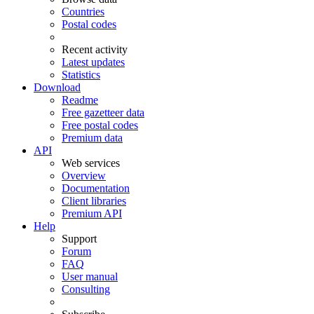
Countries
Postal codes
Recent activity
Latest updates
Statistics
Download
Readme
Free gazetteer data
Free postal codes
Premium data
API
Web services
Overview
Documentation
Client libraries
Premium API
Help
Support
Forum
FAQ
User manual
Consulting