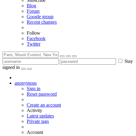
Subscribe
Blog
Forum
Google group
Recent changes
Follow
Facebook
Twitter
Stay
signed in
anonymous
Sign in
Reset password
Create an account
Activity
Latest updates
Private tags
Account