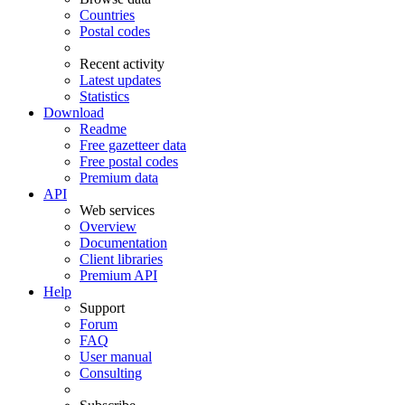
Countries
Postal codes
Recent activity
Latest updates
Statistics
Download
Readme
Free gazetteer data
Free postal codes
Premium data
API
Web services
Overview
Documentation
Client libraries
Premium API
Help
Support
Forum
FAQ
User manual
Consulting