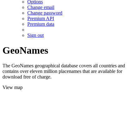
Options
Change email
Change password
Premium API
Premium data
Sign out
GeoNames
The GeoNames geographical database covers all countries and
contains over eleven million placenames that are available for
download free of charge.
View map