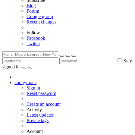
Subscribe
Blog
Forum
Google group
Recent changes
Follow
Facebook
Twitter
Stay
signed in
anonymous
Sign in
Reset password
Create an account
Activity
Latest updates
Private tags
Account