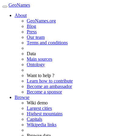
GeoNames
About
GeoNames.org
Blog
Press
Our team
Terms and conditions
Data
Main sources
Ontology
Want to help ?
Learn how to contribute
Become an ambassador
Become a sponsor
Browse
Wiki demo
Largest cities
Highest mountains
Capitals
Wikipedia links
Browse data