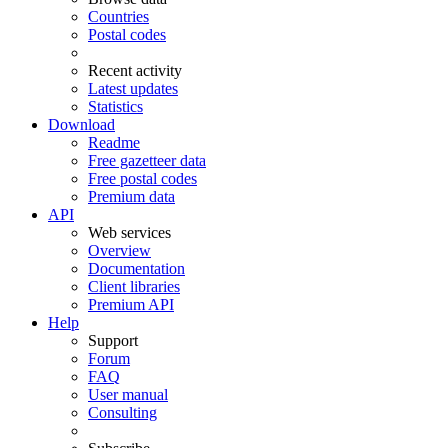
Countries
Postal codes
Recent activity
Latest updates
Statistics
Download
Readme
Free gazetteer data
Free postal codes
Premium data
API
Web services
Overview
Documentation
Client libraries
Premium API
Help
Support
Forum
FAQ
User manual
Consulting