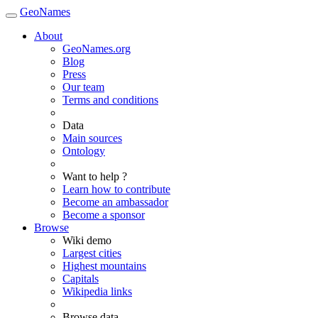
GeoNames
About
GeoNames.org
Blog
Press
Our team
Terms and conditions
Data
Main sources
Ontology
Want to help ?
Learn how to contribute
Become an ambassador
Become a sponsor
Browse
Wiki demo
Largest cities
Highest mountains
Capitals
Wikipedia links
Browse data