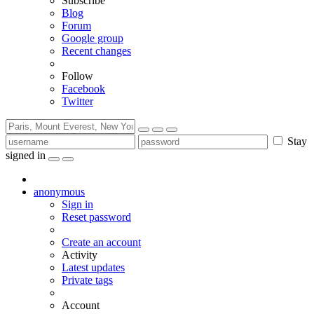
Subscribe
Blog
Forum
Google group
Recent changes
Follow
Facebook
Twitter
Stay
signed in
anonymous
Sign in
Reset password
Create an account
Activity
Latest updates
Private tags
Account