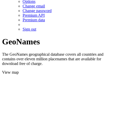
Options
Change email
Change password
Premium API
Premium data
Sign out
GeoNames
The GeoNames geographical database covers all countries and
contains over eleven million placenames that are available for
download free of charge.
View map