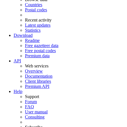
Countries
Postal codes
Recent activity
Latest updates
Statistics
Download
Readme
Free gazetteer data
Free postal codes
Premium data
API
Web services
Overview
Documentation
Client libraries
Premium API
Help
Support
Forum
FAQ
User manual
Consulting