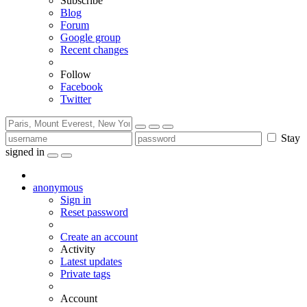
Subscribe
Blog
Forum
Google group
Recent changes
Follow
Facebook
Twitter
Stay
signed in
anonymous
Sign in
Reset password
Create an account
Activity
Latest updates
Private tags
Account