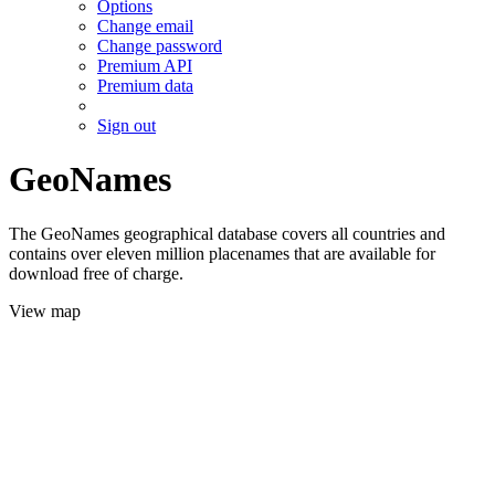
Options
Change email
Change password
Premium API
Premium data
Sign out
GeoNames
The GeoNames geographical database covers all countries and
contains over eleven million placenames that are available for
download free of charge.
View map