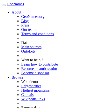
GeoNames
About
GeoNames.org
Blog
Press
Our team
Terms and conditions
Data
Main sources
Ontology
Want to help ?
Learn how to contribute
Become an ambassador
Become a sponsor
Browse
Wiki demo
Largest cities
Highest mountains
Capitals
Wikipedia links
Browse data