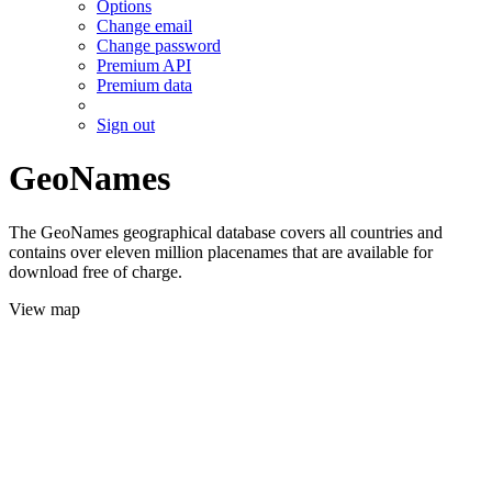
Options
Change email
Change password
Premium API
Premium data
Sign out
GeoNames
The GeoNames geographical database covers all countries and
contains over eleven million placenames that are available for
download free of charge.
View map