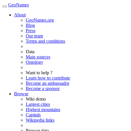
GeoNames
About
GeoNames.org
Blog
Press
Our team
Terms and conditions
Data
Main sources
Ontology
Want to help ?
Learn how to contribute
Become an ambassador
Become a sponsor
Browse
Wiki demo
Largest cities
Highest mountains
Capitals
Wikipedia links
Browse data