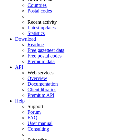
Countries
Postal codes
Recent activity
Latest updates
Statistics
Download
Readme
Free gazetteer data
Free postal codes
Premium data
API
Web services
Overview
Documentation
Client libraries
Premium API
Help
Support
Forum
FAQ
User manual
Consulting