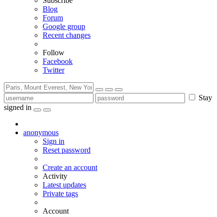
Subscribe
Blog
Forum
Google group
Recent changes
Follow
Facebook
Twitter
Stay
signed in
anonymous
Sign in
Reset password
Create an account
Activity
Latest updates
Private tags
Account