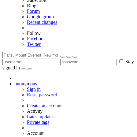
Subscribe
Blog
Forum
Google group
Recent changes
Follow
Facebook
Twitter
Stay
signed in
anonymous
Sign in
Reset password
Create an account
Activity
Latest updates
Private tags
Account