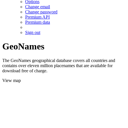
Options
Change email
Change password
Premium API
Premium data
Sign out
GeoNames
The GeoNames geographical database covers all countries and
contains over eleven million placenames that are available for
download free of charge.
View map