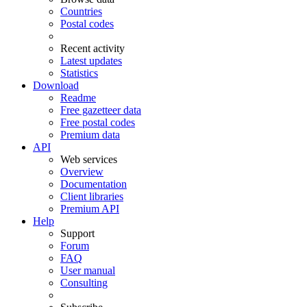
Countries
Postal codes
Recent activity
Latest updates
Statistics
Download
Readme
Free gazetteer data
Free postal codes
Premium data
API
Web services
Overview
Documentation
Client libraries
Premium API
Help
Support
Forum
FAQ
User manual
Consulting