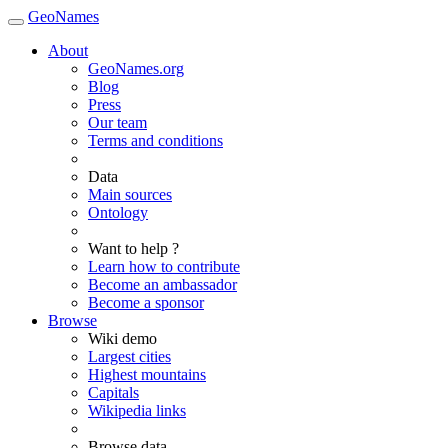
GeoNames
About
GeoNames.org
Blog
Press
Our team
Terms and conditions
Data
Main sources
Ontology
Want to help ?
Learn how to contribute
Become an ambassador
Become a sponsor
Browse
Wiki demo
Largest cities
Highest mountains
Capitals
Wikipedia links
Browse data