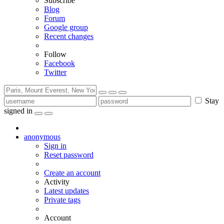
Subscribe
Blog
Forum
Google group
Recent changes
Follow
Facebook
Twitter
Stay
signed in
anonymous
Sign in
Reset password
Create an account
Activity
Latest updates
Private tags
Account