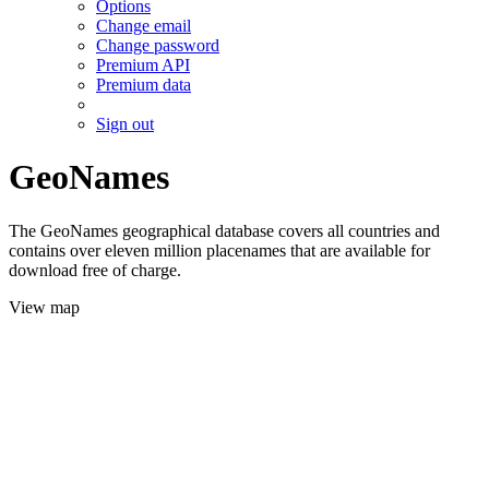
Options
Change email
Change password
Premium API
Premium data
Sign out
GeoNames
The GeoNames geographical database covers all countries and
contains over eleven million placenames that are available for
download free of charge.
View map