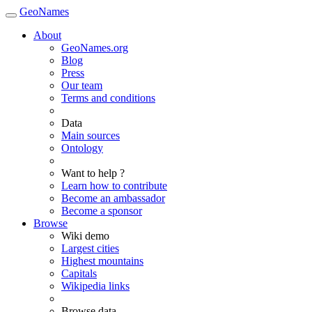
GeoNames
About
GeoNames.org
Blog
Press
Our team
Terms and conditions
Data
Main sources
Ontology
Want to help ?
Learn how to contribute
Become an ambassador
Become a sponsor
Browse
Wiki demo
Largest cities
Highest mountains
Capitals
Wikipedia links
Browse data