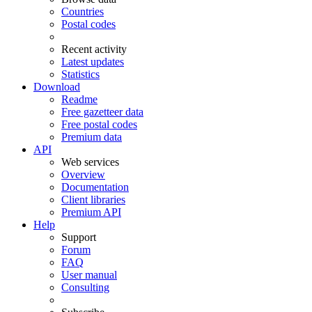
Countries
Postal codes
Recent activity
Latest updates
Statistics
Download
Readme
Free gazetteer data
Free postal codes
Premium data
API
Web services
Overview
Documentation
Client libraries
Premium API
Help
Support
Forum
FAQ
User manual
Consulting