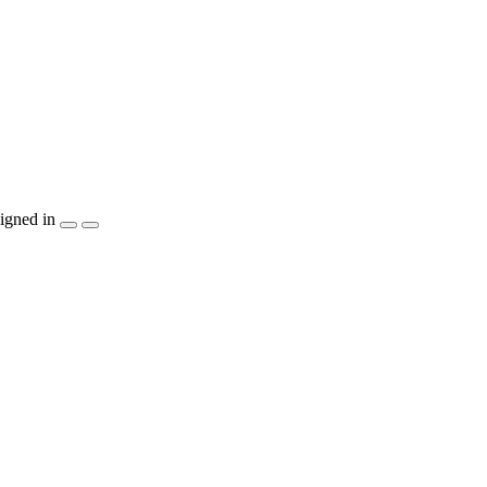
igned in