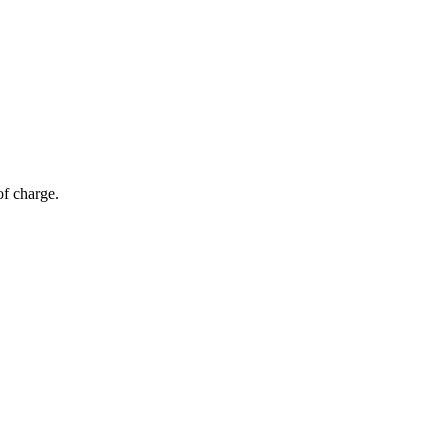
of charge.