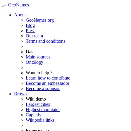
GeoNames
About
GeoNames.org
Blog
Press
Our team
Terms and conditions
Data
Main sources
Ontology
Want to help ?
Learn how to contribute
Become an ambassador
Become a sponsor
Browse
Wiki demo
Largest cities
Highest mountains
Capitals
Wikipedia links
Browse data