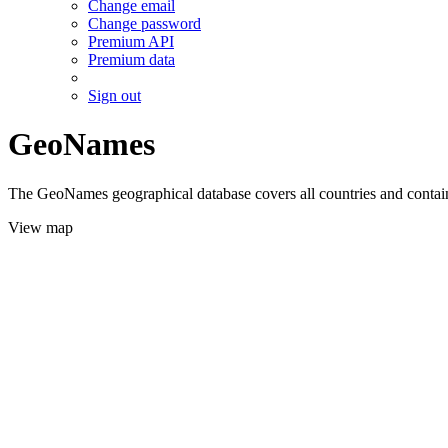
Change email
Change password
Premium API
Premium data
Sign out
GeoNames
The GeoNames geographical database covers all countries and contains
View map