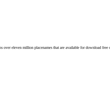
 over eleven million placenames that are available for download free 