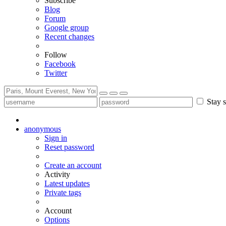
Subscribe
Blog
Forum
Google group
Recent changes
Follow
Facebook
Twitter
Stay s
anonymous
Sign in
Reset password
Create an account
Activity
Latest updates
Private tags
Account
Options