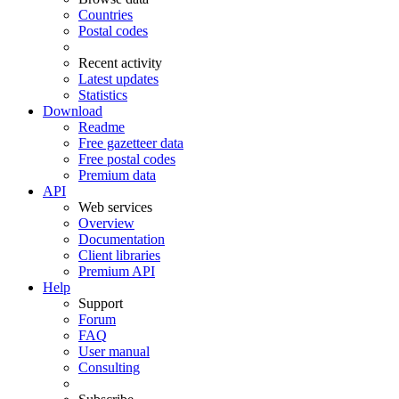
Countries
Postal codes
Recent activity
Latest updates
Statistics
Download
Readme
Free gazetteer data
Free postal codes
Premium data
API
Web services
Overview
Documentation
Client libraries
Premium API
Help
Support
Forum
FAQ
User manual
Consulting