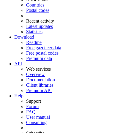
Countries
Postal codes
Recent activity
Latest updates
Statistics
Download
Readme
Free gazetteer data
Free postal codes
Premium data
API
Web services
Overview
Documentation
Client libraries
Premium API
Help
Support
Forum
FAQ
User manual
Consulting