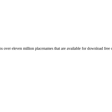
 over eleven million placenames that are available for download free 