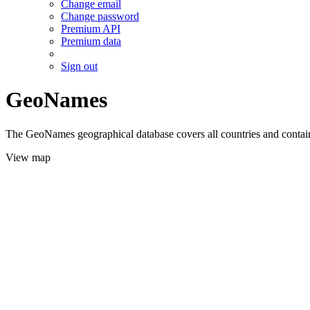
Change email
Change password
Premium API
Premium data
Sign out
GeoNames
The GeoNames geographical database covers all countries and contains
View map