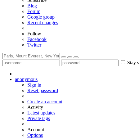
Subscribe
Blog
Forum
Google group
Recent changes
Follow
Facebook
Twitter
Stay s
anonymous
Sign in
Reset password
Create an account
Activity
Latest updates
Private tags
Account
Options