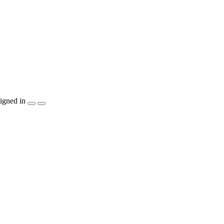
igned in