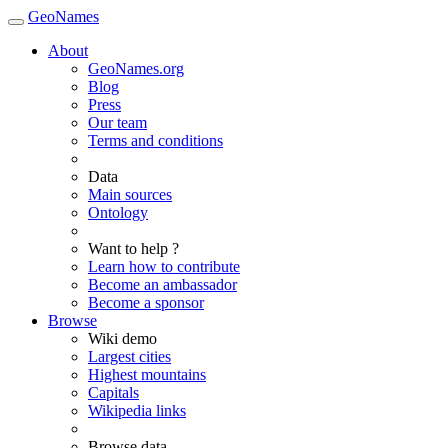
GeoNames
About
GeoNames.org
Blog
Press
Our team
Terms and conditions
Data
Main sources
Ontology
Want to help ?
Learn how to contribute
Become an ambassador
Become a sponsor
Browse
Wiki demo
Largest cities
Highest mountains
Capitals
Wikipedia links
Browse data