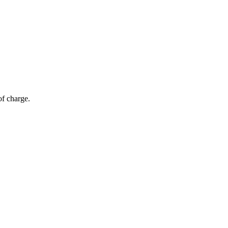
of charge.