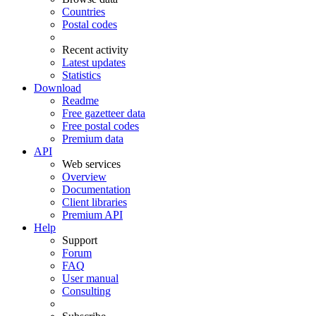
Countries
Postal codes
Recent activity
Latest updates
Statistics
Download
Readme
Free gazetteer data
Free postal codes
Premium data
API
Web services
Overview
Documentation
Client libraries
Premium API
Help
Support
Forum
FAQ
User manual
Consulting