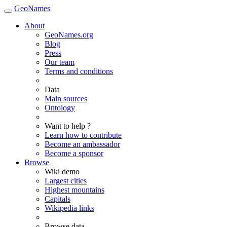
GeoNames
About
GeoNames.org
Blog
Press
Our team
Terms and conditions
Data
Main sources
Ontology
Want to help ?
Learn how to contribute
Become an ambassador
Become a sponsor
Browse
Wiki demo
Largest cities
Highest mountains
Capitals
Wikipedia links
Browse data