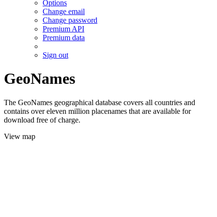
Options
Change email
Change password
Premium API
Premium data
Sign out
GeoNames
The GeoNames geographical database covers all countries and
contains over eleven million placenames that are available for
download free of charge.
View map