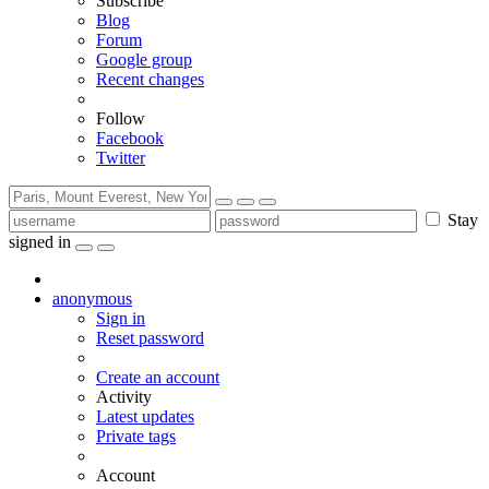
Subscribe
Blog
Forum
Google group
Recent changes
Follow
Facebook
Twitter
Stay
signed in
anonymous
Sign in
Reset password
Create an account
Activity
Latest updates
Private tags
Account