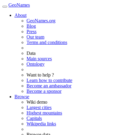
GeoNames
About
GeoNames.org
Blog
Press
Our team
Terms and conditions
Data
Main sources
Ontology
Want to help ?
Learn how to contribute
Become an ambassador
Become a sponsor
Browse
Wiki demo
Largest cities
Highest mountains
Capitals
Wikipedia links
Browse data