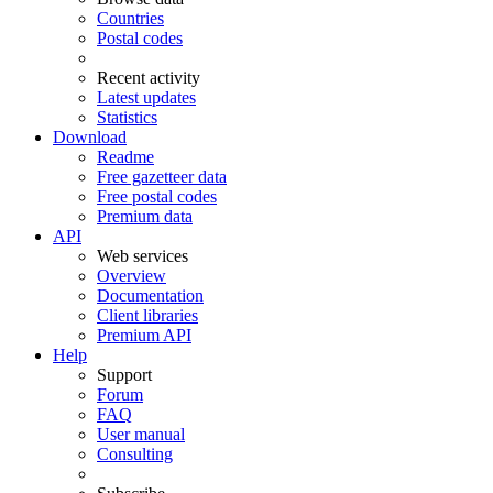
Countries
Postal codes
Recent activity
Latest updates
Statistics
Download
Readme
Free gazetteer data
Free postal codes
Premium data
API
Web services
Overview
Documentation
Client libraries
Premium API
Help
Support
Forum
FAQ
User manual
Consulting