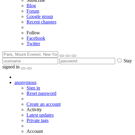
Subscribe
Blog
Forum
Google group
Recent changes
Follow
Facebook
Twitter
Stay
signed in
anonymous
Sign in
Reset password
Create an account
Activity
Latest updates
Private tags
Account