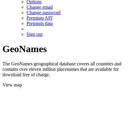
Options
Change email
Change password
Premium API
Premium data
Sign out
GeoNames
The GeoNames geographical database covers all countries and
contains over eleven million placenames that are available for
download free of charge.
View map