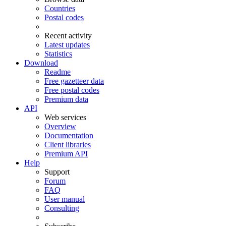
Countries
Postal codes
Recent activity
Latest updates
Statistics
Download
Readme
Free gazetteer data
Free postal codes
Premium data
API
Web services
Overview
Documentation
Client libraries
Premium API
Help
Support
Forum
FAQ
User manual
Consulting