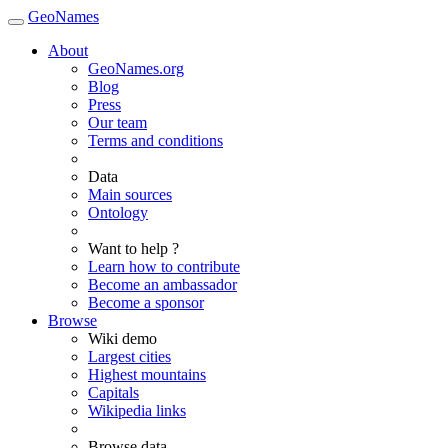
GeoNames
About
GeoNames.org
Blog
Press
Our team
Terms and conditions
Data
Main sources
Ontology
Want to help ?
Learn how to contribute
Become an ambassador
Become a sponsor
Browse
Wiki demo
Largest cities
Highest mountains
Capitals
Wikipedia links
Browse data