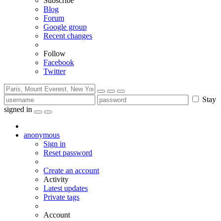
Subscribe
Blog
Forum
Google group
Recent changes
Follow
Facebook
Twitter
Stay
signed in
anonymous
Sign in
Reset password
Create an account
Activity
Latest updates
Private tags
Account