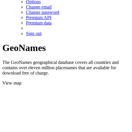
Options
Change email
Change password
Premium API
Premium data
Sign out
GeoNames
The GeoNames geographical database covers all countries and
contains over eleven million placenames that are available for
download free of charge.
View map