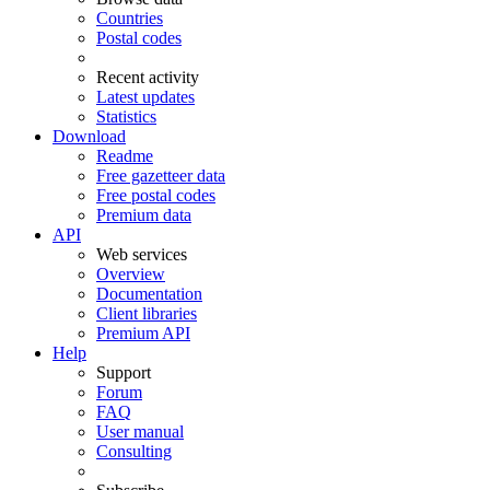
Countries
Postal codes
Recent activity
Latest updates
Statistics
Download
Readme
Free gazetteer data
Free postal codes
Premium data
API
Web services
Overview
Documentation
Client libraries
Premium API
Help
Support
Forum
FAQ
User manual
Consulting