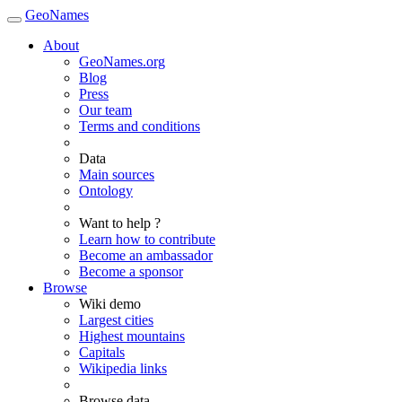
GeoNames
About
GeoNames.org
Blog
Press
Our team
Terms and conditions
Data
Main sources
Ontology
Want to help ?
Learn how to contribute
Become an ambassador
Become a sponsor
Browse
Wiki demo
Largest cities
Highest mountains
Capitals
Wikipedia links
Browse data