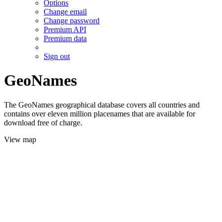
Options
Change email
Change password
Premium API
Premium data
Sign out
GeoNames
The GeoNames geographical database covers all countries and
contains over eleven million placenames that are available for
download free of charge.
View map