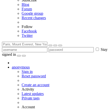
Subscribe
Blog
Forum
Google group
Recent changes
Follow
Facebook
Twitter
Stay
signed in
anonymous
Sign in
Reset password
Create an account
Activity
Latest updates
Private tags
Account