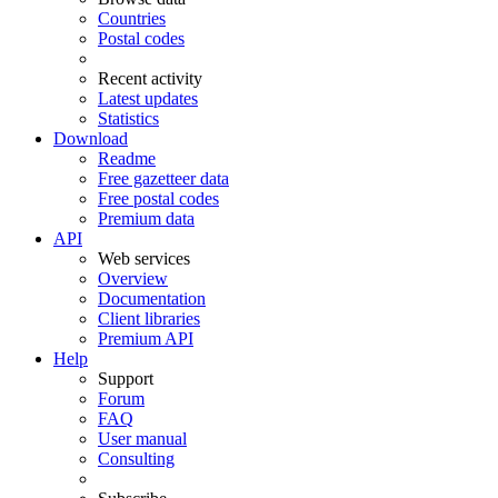
Countries
Postal codes
Recent activity
Latest updates
Statistics
Download
Readme
Free gazetteer data
Free postal codes
Premium data
API
Web services
Overview
Documentation
Client libraries
Premium API
Help
Support
Forum
FAQ
User manual
Consulting