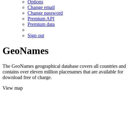
Options
Change email
Change password
Premium API
Premium data
Sign out
GeoNames
The GeoNames geographical database covers all countries and
contains over eleven million placenames that are available for
download free of charge.
View map