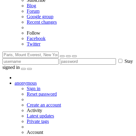
Subscribe
Blog
Forum
Google group
Recent changes
Follow
Facebook
Twitter
Stay
signed in
anonymous
Sign in
Reset password
Create an account
Activity
Latest updates
Private tags
Account