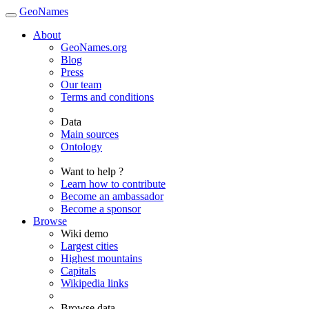
GeoNames
About
GeoNames.org
Blog
Press
Our team
Terms and conditions
Data
Main sources
Ontology
Want to help ?
Learn how to contribute
Become an ambassador
Become a sponsor
Browse
Wiki demo
Largest cities
Highest mountains
Capitals
Wikipedia links
Browse data