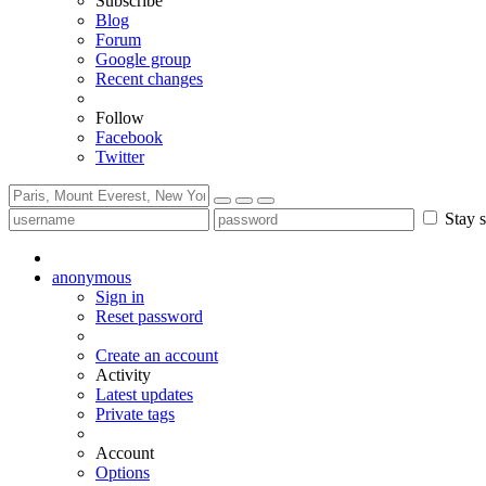
Subscribe
Blog
Forum
Google group
Recent changes
Follow
Facebook
Twitter
Stay s
anonymous
Sign in
Reset password
Create an account
Activity
Latest updates
Private tags
Account
Options