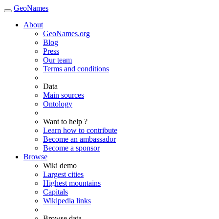
GeoNames
About
GeoNames.org
Blog
Press
Our team
Terms and conditions
Data
Main sources
Ontology
Want to help ?
Learn how to contribute
Become an ambassador
Become a sponsor
Browse
Wiki demo
Largest cities
Highest mountains
Capitals
Wikipedia links
Browse data