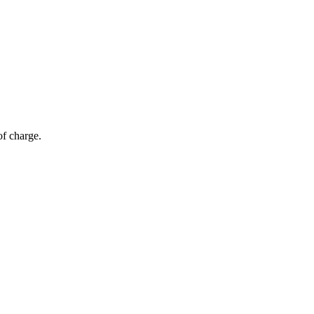
of charge.