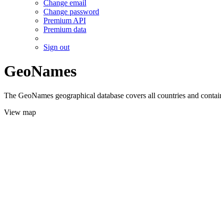
Change email
Change password
Premium API
Premium data
Sign out
GeoNames
The GeoNames geographical database covers all countries and contains
View map