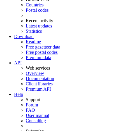
Countries
Postal codes
Recent activity
Latest updates
Statistics
Download
Readme
Free gazetteer data
Free postal codes
Premium data
API
Web services
Overview
Documentation
Client libraries
Premium API
Help
Support
Forum
FAQ
User manual
Consulting