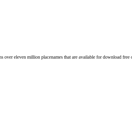
 over eleven million placenames that are available for download free 