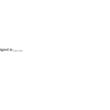
igned in