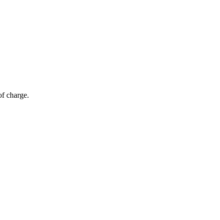
of charge.