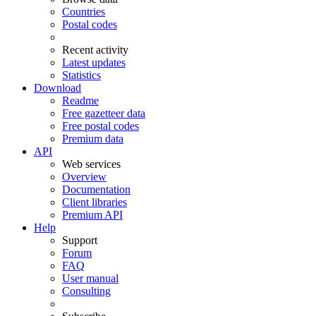
Countries
Postal codes
Recent activity
Latest updates
Statistics
Download
Readme
Free gazetteer data
Free postal codes
Premium data
API
Web services
Overview
Documentation
Client libraries
Premium API
Help
Support
Forum
FAQ
User manual
Consulting