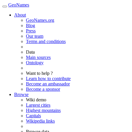
GeoNames
About
GeoNames.org
Blog
Press
Our team
Terms and conditions
Data
Main sources
Ontology
Want to help ?
Learn how to contribute
Become an ambassador
Become a sponsor
Browse
Wiki demo
Largest cities
Highest mountains
Capitals
Wikipedia links
Browse data