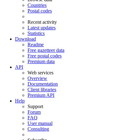
Countries
Postal codes
Recent activity
Latest updates
Statistics
Download
Readme
Free gazetteer data
Free postal codes
Premium data
API
Web services
Overview
Documentation
Client libraries
Premium API
Help
Support
Forum
FAQ
User manual
Consulting