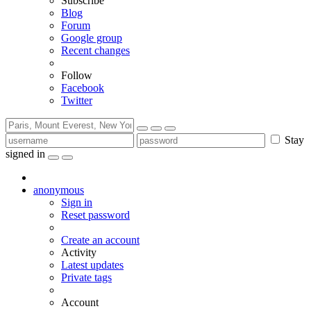
Subscribe
Blog
Forum
Google group
Recent changes
Follow
Facebook
Twitter
Stay
signed in
anonymous
Sign in
Reset password
Create an account
Activity
Latest updates
Private tags
Account