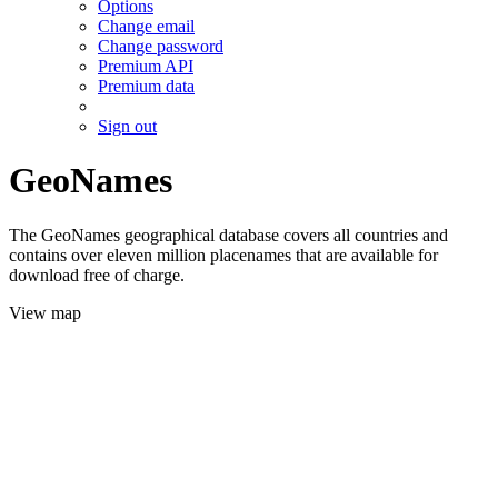
Options
Change email
Change password
Premium API
Premium data
Sign out
GeoNames
The GeoNames geographical database covers all countries and
contains over eleven million placenames that are available for
download free of charge.
View map