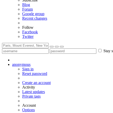
Subscribe
Blog
Forum
Google group
Recent changes
Follow
Facebook
Twitter
Stay s
anonymous
Sign in
Reset password
Create an account
Activity
Latest updates
Private tags
Account
Options