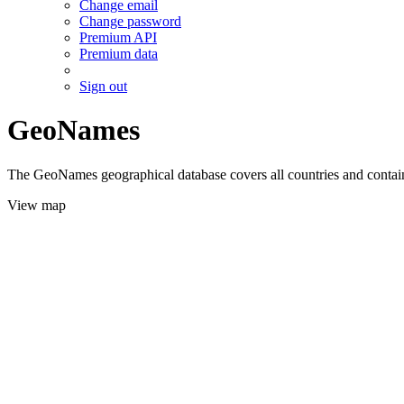
Change email
Change password
Premium API
Premium data
Sign out
GeoNames
The GeoNames geographical database covers all countries and contains
View map