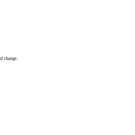
of charge.