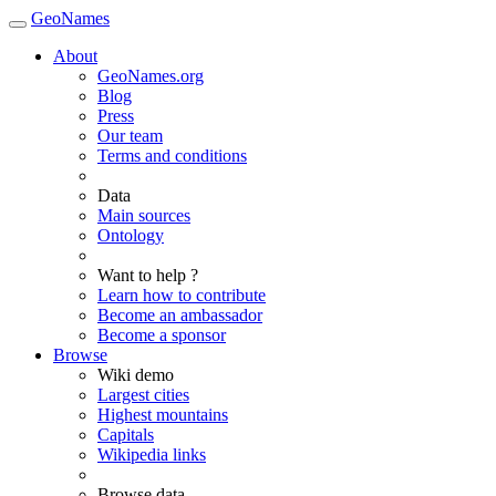
GeoNames
About
GeoNames.org
Blog
Press
Our team
Terms and conditions
Data
Main sources
Ontology
Want to help ?
Learn how to contribute
Become an ambassador
Become a sponsor
Browse
Wiki demo
Largest cities
Highest mountains
Capitals
Wikipedia links
Browse data