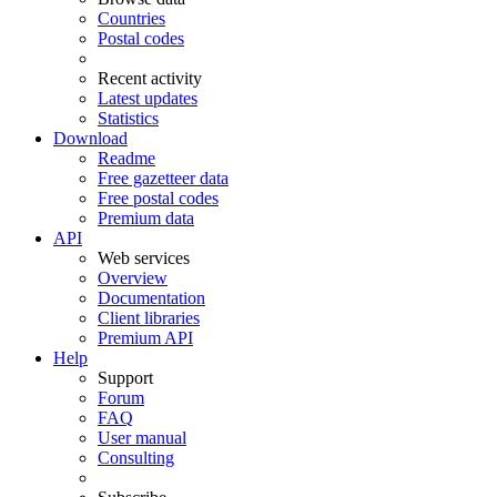
Countries
Postal codes
Recent activity
Latest updates
Statistics
Download
Readme
Free gazetteer data
Free postal codes
Premium data
API
Web services
Overview
Documentation
Client libraries
Premium API
Help
Support
Forum
FAQ
User manual
Consulting