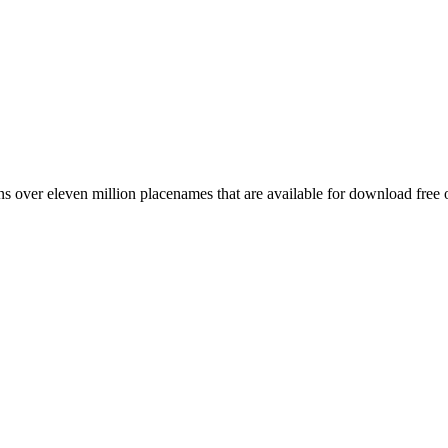
 over eleven million placenames that are available for download free 