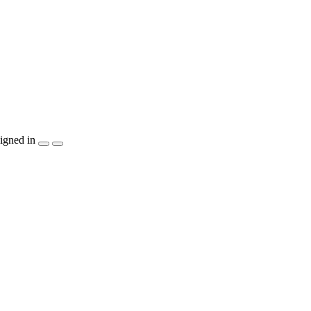
igned in