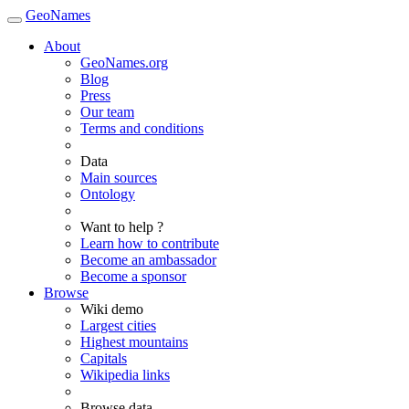
GeoNames
About
GeoNames.org
Blog
Press
Our team
Terms and conditions
Data
Main sources
Ontology
Want to help ?
Learn how to contribute
Become an ambassador
Become a sponsor
Browse
Wiki demo
Largest cities
Highest mountains
Capitals
Wikipedia links
Browse data