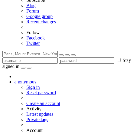
Subscribe
Blog
Forum
Google group
Recent changes
Follow
Facebook
Twitter
Stay
signed in
anonymous
Sign in
Reset password
Create an account
Activity
Latest updates
Private tags
Account