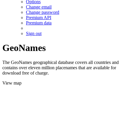
Options
Change email
Change password
Premium API
Premium data
Sign out
GeoNames
The GeoNames geographical database covers all countries and
contains over eleven million placenames that are available for
download free of charge.
View map