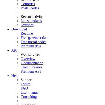
Countries
Postal codes
Recent activity
Latest updates
Statistics
Download
Readme
Free gazetteer data
Free postal codes
Premium data
API
Web services
Overview
Documentation
Client libraries
Premium API
Help
Support
Forum
FAQ
User manual
Consulting