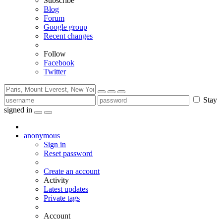
Subscribe
Blog
Forum
Google group
Recent changes
Follow
Facebook
Twitter
Stay
signed in
anonymous
Sign in
Reset password
Create an account
Activity
Latest updates
Private tags
Account