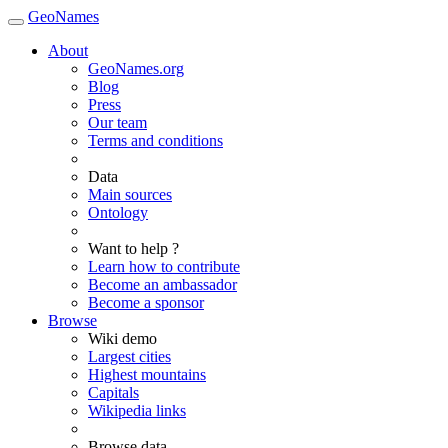
GeoNames
About
GeoNames.org
Blog
Press
Our team
Terms and conditions
Data
Main sources
Ontology
Want to help ?
Learn how to contribute
Become an ambassador
Become a sponsor
Browse
Wiki demo
Largest cities
Highest mountains
Capitals
Wikipedia links
Browse data