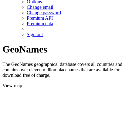
Options
Change email
Change password
Premium API
Premium data
Sign out
GeoNames
The GeoNames geographical database covers all countries and
contains over eleven million placenames that are available for
download free of charge.
View map