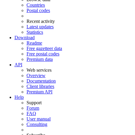
Countries
Postal codes
Recent activity
Latest updates
Statistics
Download
Readme
Free gazetteer data
Free postal codes
Premium data
API
Web services
Overview
Documentation
Client libraries
Premium API
Help
Support
Forum
FAQ
User manual
Consulting