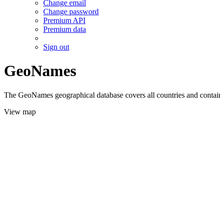
Change email
Change password
Premium API
Premium data
Sign out
GeoNames
The GeoNames geographical database covers all countries and contains
View map