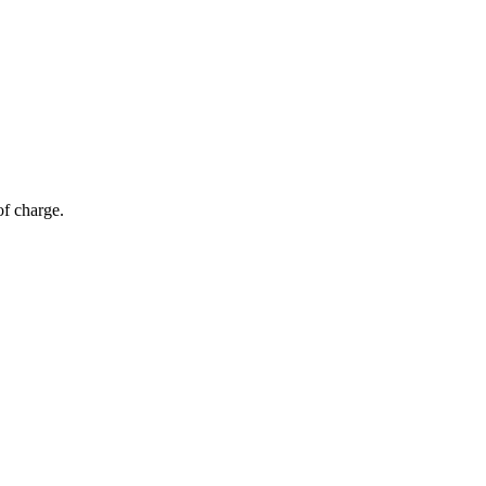
of charge.