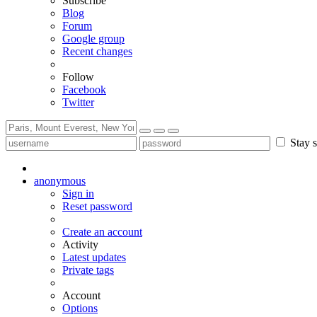
Subscribe
Blog
Forum
Google group
Recent changes
Follow
Facebook
Twitter
Stay s
anonymous
Sign in
Reset password
Create an account
Activity
Latest updates
Private tags
Account
Options