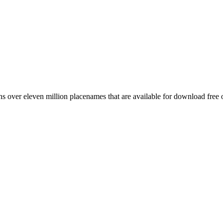
 over eleven million placenames that are available for download free 