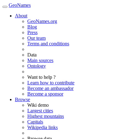
GeoNames
About
GeoNames.org
Blog
Press
Our team
Terms and conditions
Data
Main sources
Ontology
Want to help ?
Learn how to contribute
Become an ambassador
Become a sponsor
Browse
Wiki demo
Largest cities
Highest mountains
Capitals
Wikipedia links
Browse data