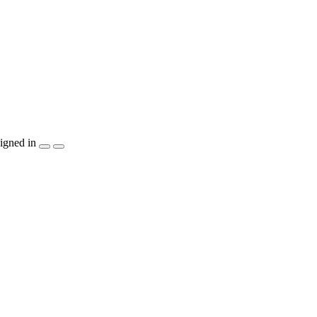
igned in