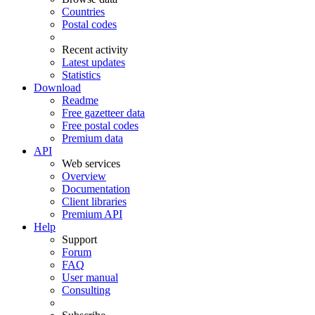
Countries
Postal codes
Recent activity
Latest updates
Statistics
Download
Readme
Free gazetteer data
Free postal codes
Premium data
API
Web services
Overview
Documentation
Client libraries
Premium API
Help
Support
Forum
FAQ
User manual
Consulting