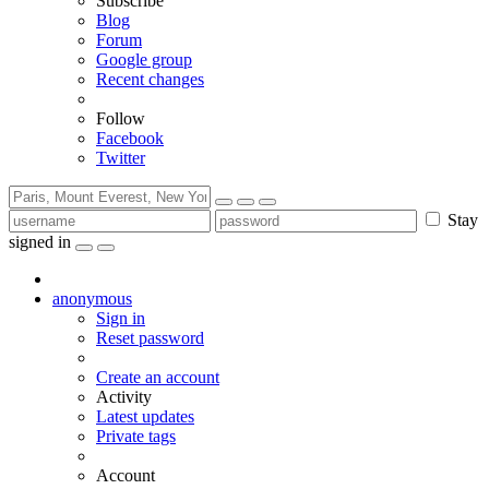
Subscribe
Blog
Forum
Google group
Recent changes
Follow
Facebook
Twitter
Stay
signed in
anonymous
Sign in
Reset password
Create an account
Activity
Latest updates
Private tags
Account