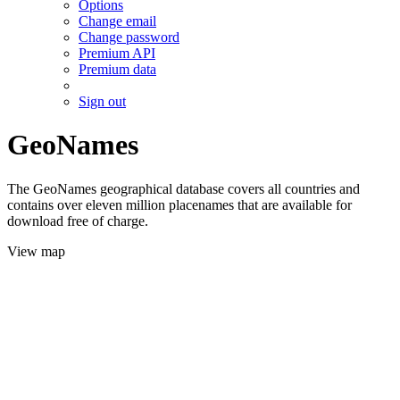
Options
Change email
Change password
Premium API
Premium data
Sign out
GeoNames
The GeoNames geographical database covers all countries and
contains over eleven million placenames that are available for
download free of charge.
View map