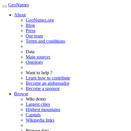
GeoNames
About
GeoNames.org
Blog
Press
Our team
Terms and conditions
Data
Main sources
Ontology
Want to help ?
Learn how to contribute
Become an ambassador
Become a sponsor
Browse
Wiki demo
Largest cities
Highest mountains
Capitals
Wikipedia links
Browse data