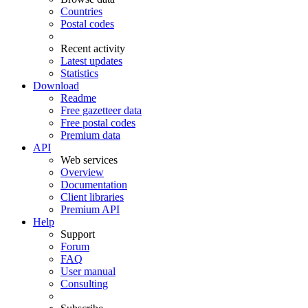
Countries
Postal codes
Recent activity
Latest updates
Statistics
Download
Readme
Free gazetteer data
Free postal codes
Premium data
API
Web services
Overview
Documentation
Client libraries
Premium API
Help
Support
Forum
FAQ
User manual
Consulting