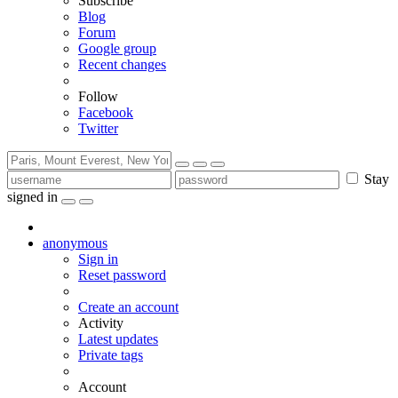
Subscribe
Blog
Forum
Google group
Recent changes
Follow
Facebook
Twitter
Stay
signed in
anonymous
Sign in
Reset password
Create an account
Activity
Latest updates
Private tags
Account