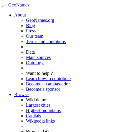
GeoNames
About
GeoNames.org
Blog
Press
Our team
Terms and conditions
Data
Main sources
Ontology
Want to help ?
Learn how to contribute
Become an ambassador
Become a sponsor
Browse
Wiki demo
Largest cities
Highest mountains
Capitals
Wikipedia links
Browse data