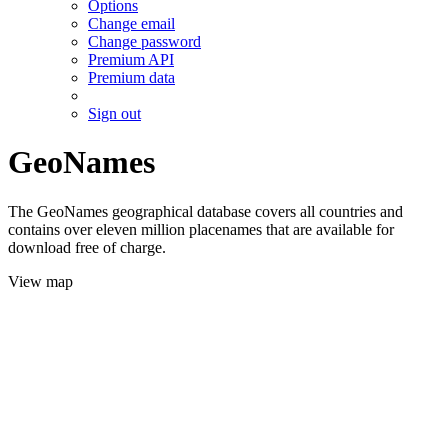
Options
Change email
Change password
Premium API
Premium data
Sign out
GeoNames
The GeoNames geographical database covers all countries and
contains over eleven million placenames that are available for
download free of charge.
View map