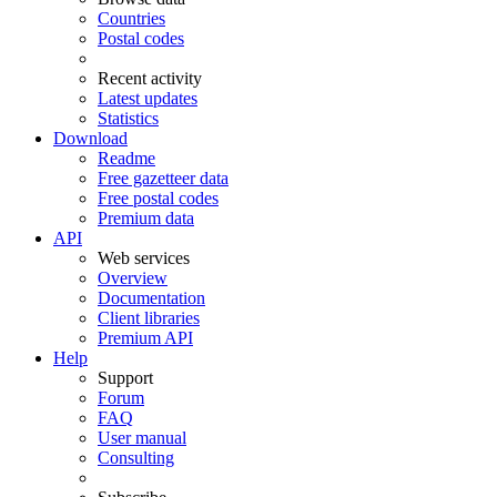
Countries
Postal codes
Recent activity
Latest updates
Statistics
Download
Readme
Free gazetteer data
Free postal codes
Premium data
API
Web services
Overview
Documentation
Client libraries
Premium API
Help
Support
Forum
FAQ
User manual
Consulting