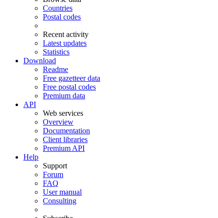
Countries
Postal codes
Recent activity
Latest updates
Statistics
Download
Readme
Free gazetteer data
Free postal codes
Premium data
API
Web services
Overview
Documentation
Client libraries
Premium API
Help
Support
Forum
FAQ
User manual
Consulting