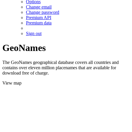
Options
Change email
Change password
Premium API
Premium data
Sign out
GeoNames
The GeoNames geographical database covers all countries and
contains over eleven million placenames that are available for
download free of charge.
View map