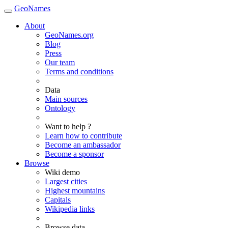
GeoNames
About
GeoNames.org
Blog
Press
Our team
Terms and conditions
Data
Main sources
Ontology
Want to help ?
Learn how to contribute
Become an ambassador
Become a sponsor
Browse
Wiki demo
Largest cities
Highest mountains
Capitals
Wikipedia links
Browse data