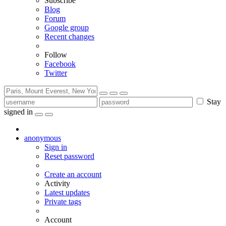
Subscribe
Blog
Forum
Google group
Recent changes
Follow
Facebook
Twitter
Stay
signed in
anonymous
Sign in
Reset password
Create an account
Activity
Latest updates
Private tags
Account