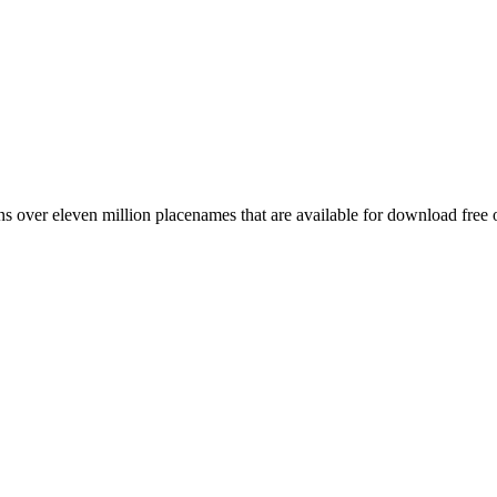
 over eleven million placenames that are available for download free 