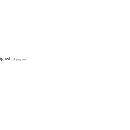
igned in