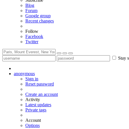
Subscribe
Blog
Forum
Google group
Recent changes
Follow
Facebook
Twitter
Stay s
anonymous
Sign in
Reset password
Create an account
Activity
Latest updates
Private tags
Account
Options