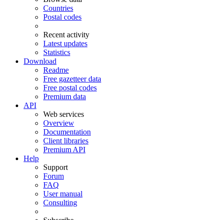
Countries
Postal codes
Recent activity
Latest updates
Statistics
Download
Readme
Free gazetteer data
Free postal codes
Premium data
API
Web services
Overview
Documentation
Client libraries
Premium API
Help
Support
Forum
FAQ
User manual
Consulting