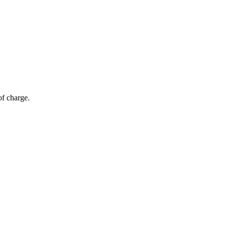
of charge.