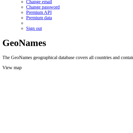
Change email
Change password
Premium API
Premium data
Sign out
GeoNames
The GeoNames geographical database covers all countries and contains
View map