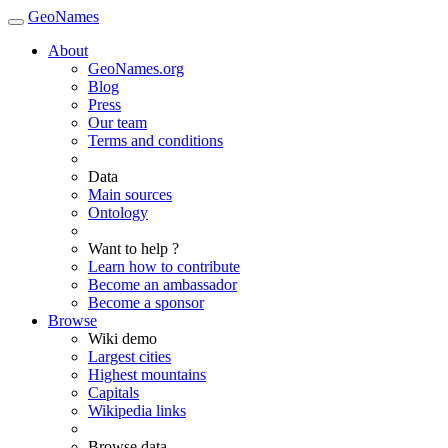
GeoNames
About
GeoNames.org
Blog
Press
Our team
Terms and conditions
Data
Main sources
Ontology
Want to help ?
Learn how to contribute
Become an ambassador
Become a sponsor
Browse
Wiki demo
Largest cities
Highest mountains
Capitals
Wikipedia links
Browse data