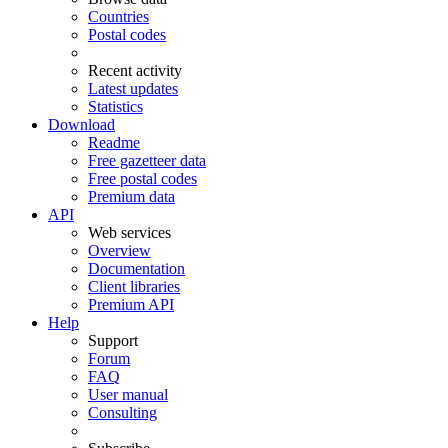
Countries
Postal codes
Recent activity
Latest updates
Statistics
Download
Readme
Free gazetteer data
Free postal codes
Premium data
API
Web services
Overview
Documentation
Client libraries
Premium API
Help
Support
Forum
FAQ
User manual
Consulting