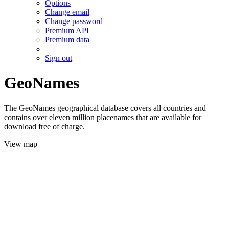
Options
Change email
Change password
Premium API
Premium data
Sign out
GeoNames
The GeoNames geographical database covers all countries and
contains over eleven million placenames that are available for
download free of charge.
View map