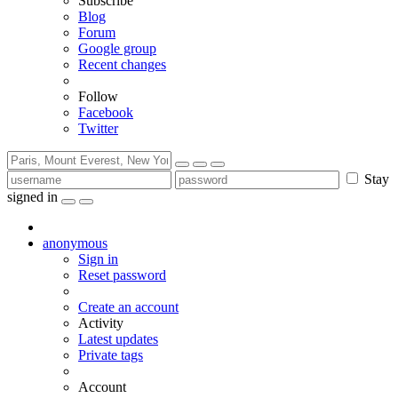
Subscribe
Blog
Forum
Google group
Recent changes
Follow
Facebook
Twitter
Stay
signed in
anonymous
Sign in
Reset password
Create an account
Activity
Latest updates
Private tags
Account