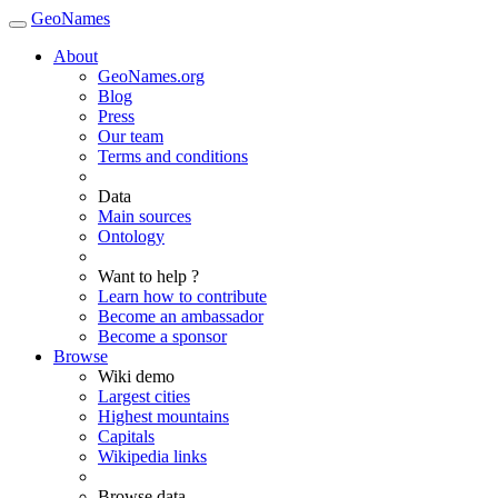
GeoNames
About
GeoNames.org
Blog
Press
Our team
Terms and conditions
Data
Main sources
Ontology
Want to help ?
Learn how to contribute
Become an ambassador
Become a sponsor
Browse
Wiki demo
Largest cities
Highest mountains
Capitals
Wikipedia links
Browse data