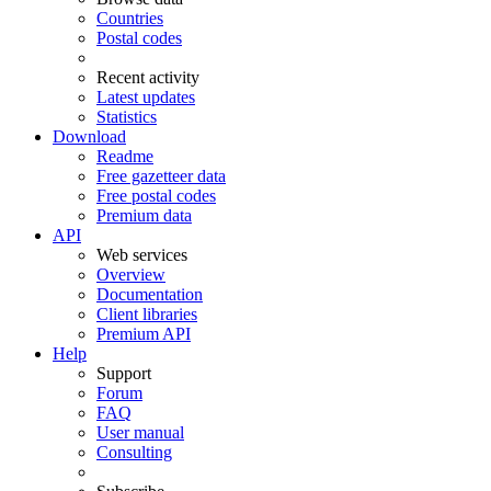
Countries
Postal codes
Recent activity
Latest updates
Statistics
Download
Readme
Free gazetteer data
Free postal codes
Premium data
API
Web services
Overview
Documentation
Client libraries
Premium API
Help
Support
Forum
FAQ
User manual
Consulting