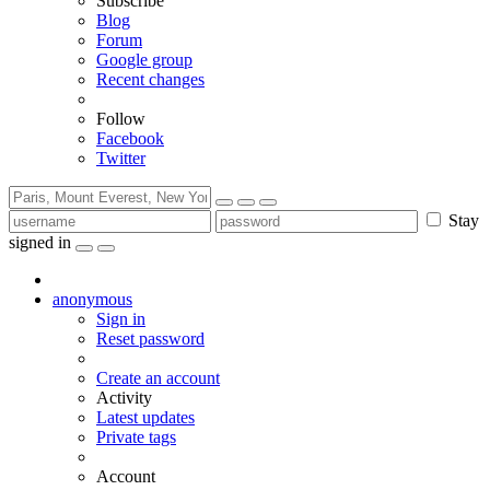
Subscribe
Blog
Forum
Google group
Recent changes
Follow
Facebook
Twitter
Stay
signed in
anonymous
Sign in
Reset password
Create an account
Activity
Latest updates
Private tags
Account