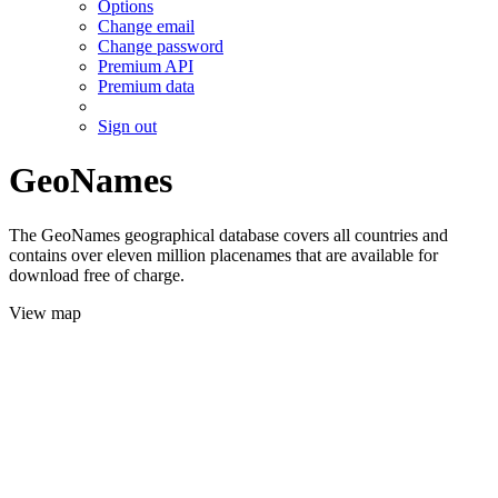
Options
Change email
Change password
Premium API
Premium data
Sign out
GeoNames
The GeoNames geographical database covers all countries and
contains over eleven million placenames that are available for
download free of charge.
View map