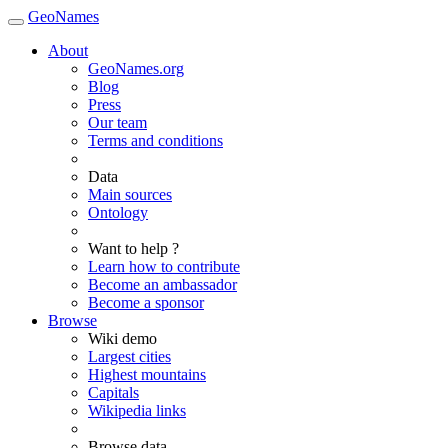
GeoNames
About
GeoNames.org
Blog
Press
Our team
Terms and conditions
Data
Main sources
Ontology
Want to help ?
Learn how to contribute
Become an ambassador
Become a sponsor
Browse
Wiki demo
Largest cities
Highest mountains
Capitals
Wikipedia links
Browse data