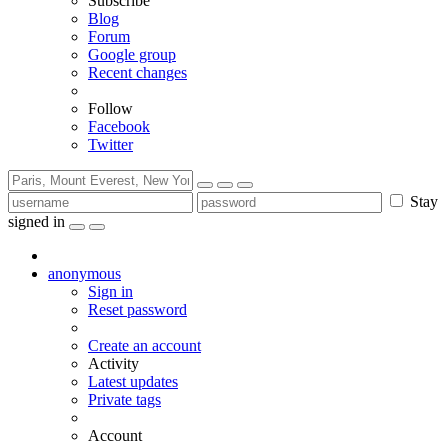
Subscribe
Blog
Forum
Google group
Recent changes
Follow
Facebook
Twitter
Stay
signed in
anonymous
Sign in
Reset password
Create an account
Activity
Latest updates
Private tags
Account