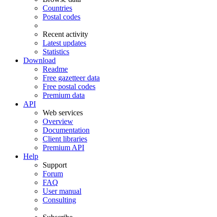
Countries
Postal codes
Recent activity
Latest updates
Statistics
Download
Readme
Free gazetteer data
Free postal codes
Premium data
API
Web services
Overview
Documentation
Client libraries
Premium API
Help
Support
Forum
FAQ
User manual
Consulting