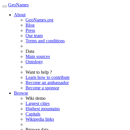
GeoNames
About
GeoNames.org
Blog
Press
Our team
Terms and conditions
Data
Main sources
Ontology
Want to help ?
Learn how to contribute
Become an ambassador
Become a sponsor
Browse
Wiki demo
Largest cities
Highest mountains
Capitals
Wikipedia links
Browse data