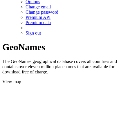
Options
Change email
Change password
Premium API
Premium data
Sign out
GeoNames
The GeoNames geographical database covers all countries and
contains over eleven million placenames that are available for
download free of charge.
View map