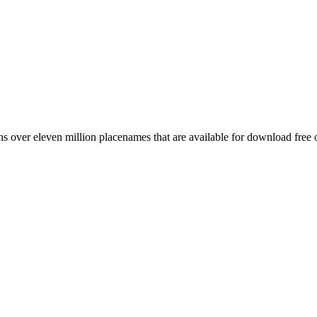
 over eleven million placenames that are available for download free 