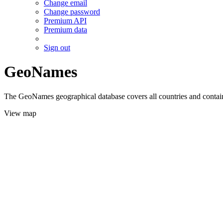
Change email
Change password
Premium API
Premium data
Sign out
GeoNames
The GeoNames geographical database covers all countries and contains
View map