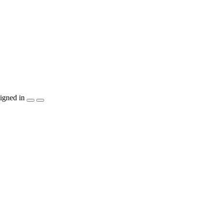
igned in