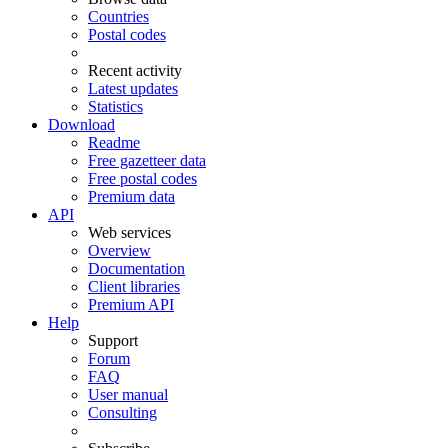
Countries
Postal codes
Recent activity
Latest updates
Statistics
Download
Readme
Free gazetteer data
Free postal codes
Premium data
API
Web services
Overview
Documentation
Client libraries
Premium API
Help
Support
Forum
FAQ
User manual
Consulting