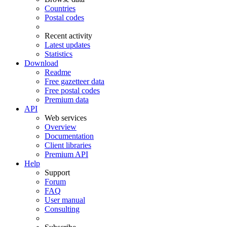
Countries
Postal codes
Recent activity
Latest updates
Statistics
Download
Readme
Free gazetteer data
Free postal codes
Premium data
API
Web services
Overview
Documentation
Client libraries
Premium API
Help
Support
Forum
FAQ
User manual
Consulting