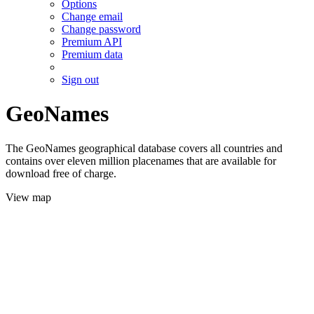
Options
Change email
Change password
Premium API
Premium data
Sign out
GeoNames
The GeoNames geographical database covers all countries and
contains over eleven million placenames that are available for
download free of charge.
View map