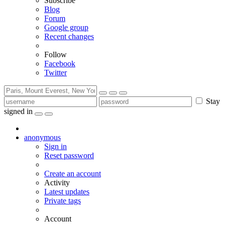
Subscribe
Blog
Forum
Google group
Recent changes
Follow
Facebook
Twitter
Stay
signed in
anonymous
Sign in
Reset password
Create an account
Activity
Latest updates
Private tags
Account