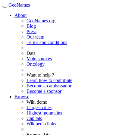
GeoNames
About
GeoNames.org
Blog
Press
Our team
Terms and conditions
Data
Main sources
Ontology
Want to help ?
Learn how to contribute
Become an ambassador
Become a sponsor
Browse
Wiki demo
Largest cities
Highest mountains
Capitals
Wikipedia links
Browse data