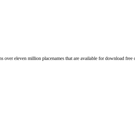
 over eleven million placenames that are available for download free 