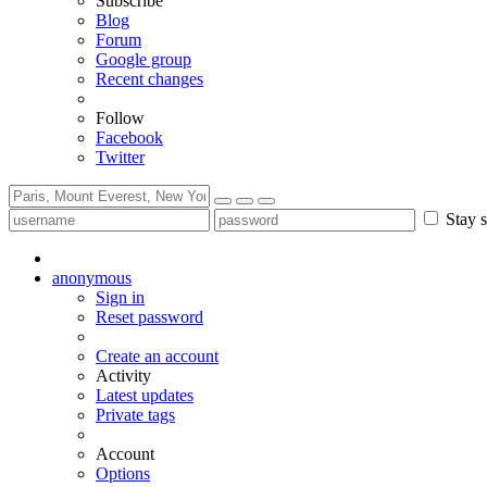
Subscribe
Blog
Forum
Google group
Recent changes
Follow
Facebook
Twitter
Stay s
anonymous
Sign in
Reset password
Create an account
Activity
Latest updates
Private tags
Account
Options