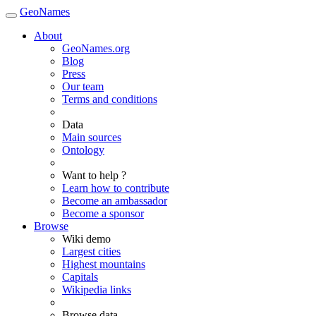
GeoNames
About
GeoNames.org
Blog
Press
Our team
Terms and conditions
Data
Main sources
Ontology
Want to help ?
Learn how to contribute
Become an ambassador
Become a sponsor
Browse
Wiki demo
Largest cities
Highest mountains
Capitals
Wikipedia links
Browse data