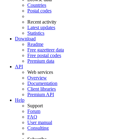
Countries
Postal codes
Recent activity
Latest updates
Statistics
Download
Readme
Free gazetteer data
Free postal codes
Premium data
API
Web services
Overview
Documentation
Client libraries
Premium API
Help
Support
Forum
FAQ
User manual
Consulting