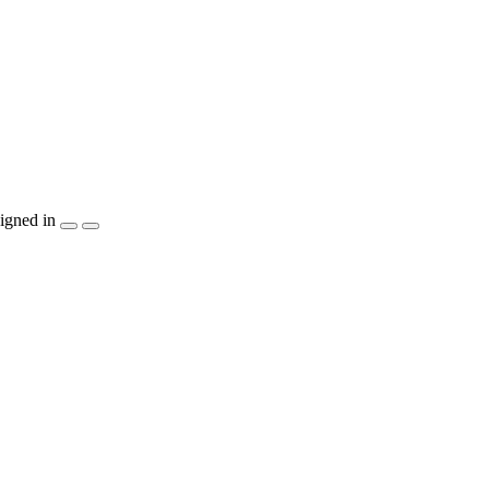
igned in