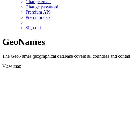
Change email
Change password
Premium API
Premium data
Sign out
GeoNames
The GeoNames geographical database covers all countries and contains
View map