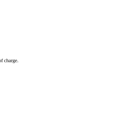
of charge.