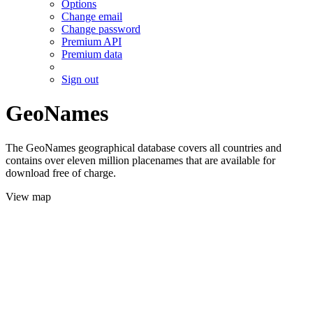
Options
Change email
Change password
Premium API
Premium data
Sign out
GeoNames
The GeoNames geographical database covers all countries and
contains over eleven million placenames that are available for
download free of charge.
View map