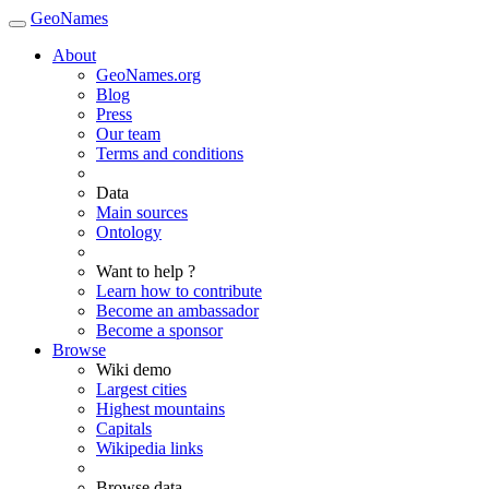
GeoNames
About
GeoNames.org
Blog
Press
Our team
Terms and conditions
Data
Main sources
Ontology
Want to help ?
Learn how to contribute
Become an ambassador
Become a sponsor
Browse
Wiki demo
Largest cities
Highest mountains
Capitals
Wikipedia links
Browse data