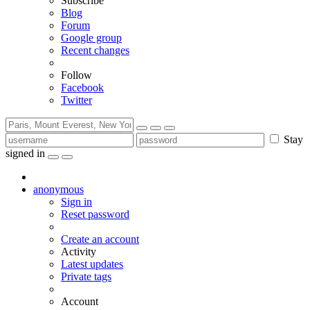
Subscribe
Blog
Forum
Google group
Recent changes
Follow
Facebook
Twitter
Stay
signed in
anonymous
Sign in
Reset password
Create an account
Activity
Latest updates
Private tags
Account