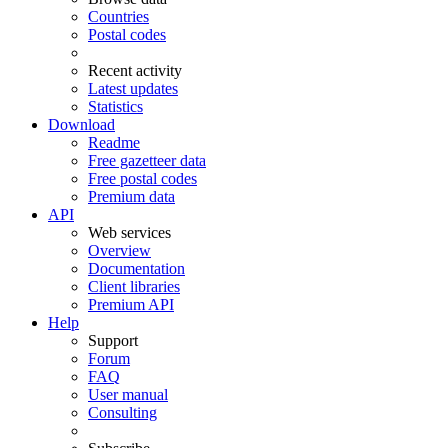
Countries
Postal codes
Recent activity
Latest updates
Statistics
Download
Readme
Free gazetteer data
Free postal codes
Premium data
API
Web services
Overview
Documentation
Client libraries
Premium API
Help
Support
Forum
FAQ
User manual
Consulting