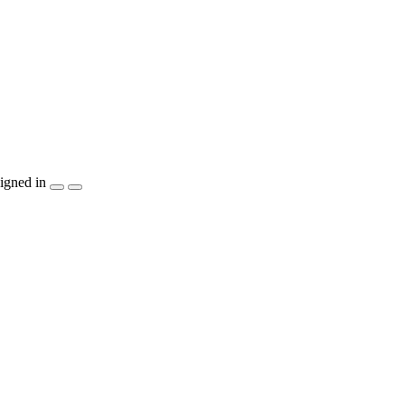
igned in