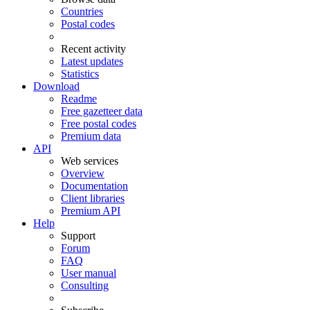
Countries
Postal codes
Recent activity
Latest updates
Statistics
Download
Readme
Free gazetteer data
Free postal codes
Premium data
API
Web services
Overview
Documentation
Client libraries
Premium API
Help
Support
Forum
FAQ
User manual
Consulting