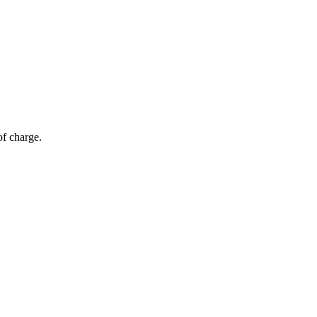
of charge.