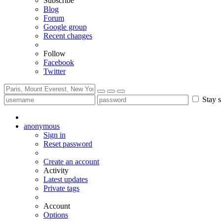
Subscribe
Blog
Forum
Google group
Recent changes
Follow
Facebook
Twitter
Stay s
anonymous
Sign in
Reset password
Create an account
Activity
Latest updates
Private tags
Account
Options