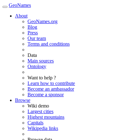
GeoNames
About
GeoNames.org
Blog
Press
Our team
Terms and conditions
Data
Main sources
Ontology
Want to help ?
Learn how to contribute
Become an ambassador
Become a sponsor
Browse
Wiki demo
Largest cities
Highest mountains
Capitals
Wikipedia links
Browse data