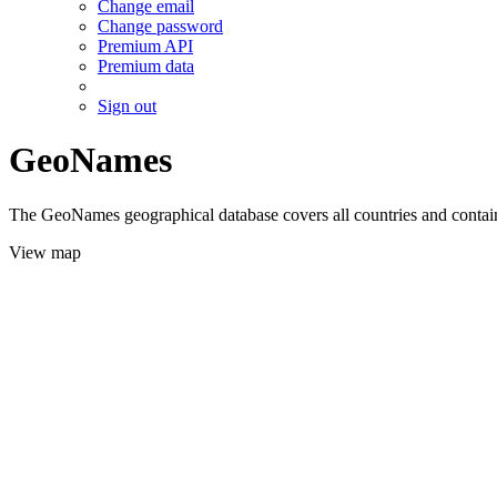
Change email
Change password
Premium API
Premium data
Sign out
GeoNames
The GeoNames geographical database covers all countries and contains
View map