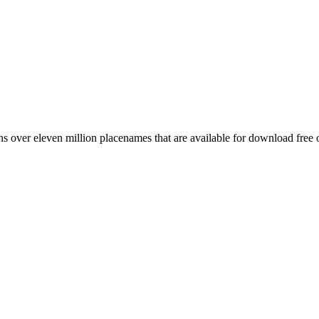
 over eleven million placenames that are available for download free 