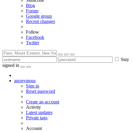
Subscribe
Blog
Forum
Google group
Recent changes
Follow
Facebook
Twitter
Stay
signed in
anonymous
Sign in
Reset password
Create an account
Activity
Latest updates
Private tags
Account