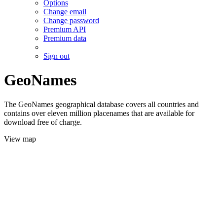
Options
Change email
Change password
Premium API
Premium data
Sign out
GeoNames
The GeoNames geographical database covers all countries and
contains over eleven million placenames that are available for
download free of charge.
View map