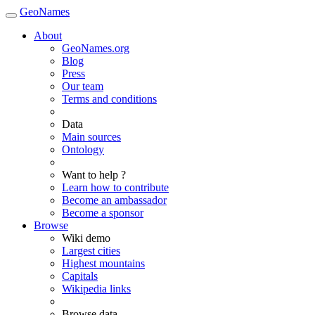
GeoNames
About
GeoNames.org
Blog
Press
Our team
Terms and conditions
Data
Main sources
Ontology
Want to help ?
Learn how to contribute
Become an ambassador
Become a sponsor
Browse
Wiki demo
Largest cities
Highest mountains
Capitals
Wikipedia links
Browse data