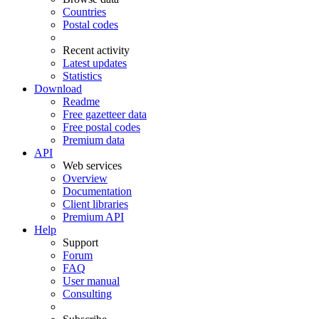
Countries
Postal codes
Recent activity
Latest updates
Statistics
Download
Readme
Free gazetteer data
Free postal codes
Premium data
API
Web services
Overview
Documentation
Client libraries
Premium API
Help
Support
Forum
FAQ
User manual
Consulting