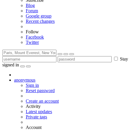
Subscribe
Blog
Forum
Google group
Recent changes
Follow
Facebook
Twitter
Stay
signed in
anonymous
Sign in
Reset password
Create an account
Activity
Latest updates
Private tags
Account