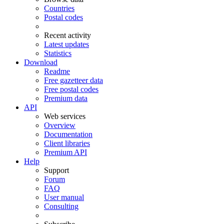
Countries
Postal codes
Recent activity
Latest updates
Statistics
Download
Readme
Free gazetteer data
Free postal codes
Premium data
API
Web services
Overview
Documentation
Client libraries
Premium API
Help
Support
Forum
FAQ
User manual
Consulting