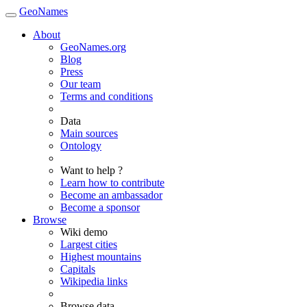
GeoNames
About
GeoNames.org
Blog
Press
Our team
Terms and conditions
Data
Main sources
Ontology
Want to help ?
Learn how to contribute
Become an ambassador
Become a sponsor
Browse
Wiki demo
Largest cities
Highest mountains
Capitals
Wikipedia links
Browse data