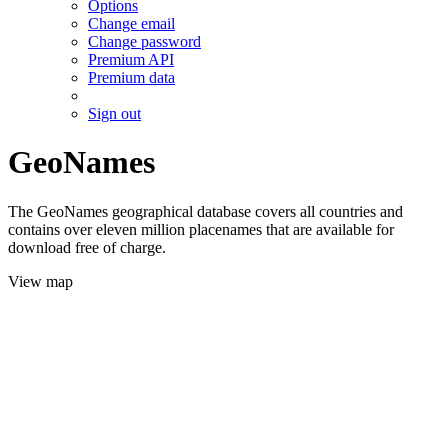
Options
Change email
Change password
Premium API
Premium data
Sign out
GeoNames
The GeoNames geographical database covers all countries and
contains over eleven million placenames that are available for
download free of charge.
View map