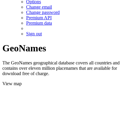
Options
Change email
Change password
Premium API
Premium data
Sign out
GeoNames
The GeoNames geographical database covers all countries and
contains over eleven million placenames that are available for
download free of charge.
View map