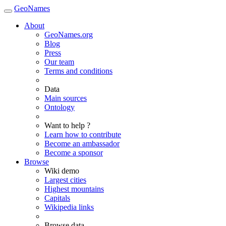
GeoNames
About
GeoNames.org
Blog
Press
Our team
Terms and conditions
Data
Main sources
Ontology
Want to help ?
Learn how to contribute
Become an ambassador
Become a sponsor
Browse
Wiki demo
Largest cities
Highest mountains
Capitals
Wikipedia links
Browse data