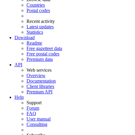
Countries
Postal codes
Recent activity
Latest updates
Statistics
Download
Readme
Free gazetteer data
Free postal codes
Premium data
API
Web services
Overview
Documentation
Client libraries
Premium API
Help
Support
Forum
FAQ
User manual
Consulting