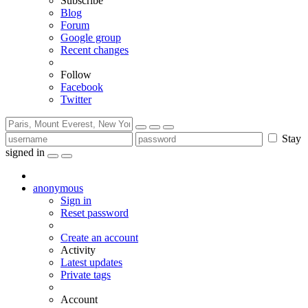
Subscribe
Blog
Forum
Google group
Recent changes
Follow
Facebook
Twitter
Stay
signed in
anonymous
Sign in
Reset password
Create an account
Activity
Latest updates
Private tags
Account