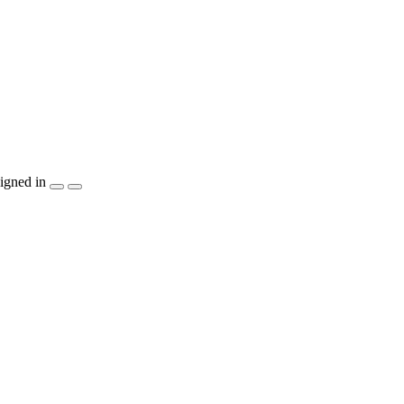
igned in