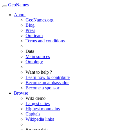
GeoNames
About
GeoNames.org
Blog
Press
Our team
Terms and conditions
Data
Main sources
Ontology
Want to help ?
Learn how to contribute
Become an ambassador
Become a sponsor
Browse
Wiki demo
Largest cities
Highest mountains
Capitals
Wikipedia links
Browse data