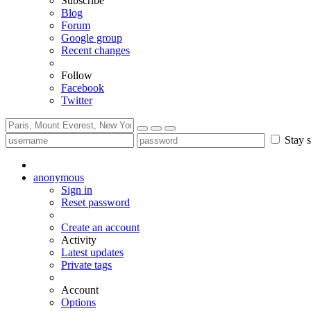
Subscribe
Blog
Forum
Google group
Recent changes
Follow
Facebook
Twitter
Stay s
anonymous
Sign in
Reset password
Create an account
Activity
Latest updates
Private tags
Account
Options