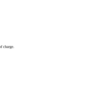
of charge.