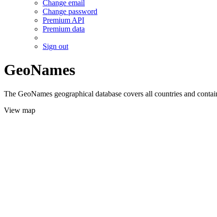
Change email
Change password
Premium API
Premium data
Sign out
GeoNames
The GeoNames geographical database covers all countries and contains
View map