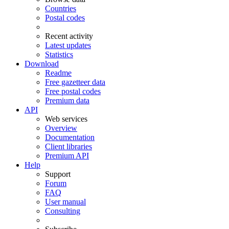
Countries
Postal codes
Recent activity
Latest updates
Statistics
Download
Readme
Free gazetteer data
Free postal codes
Premium data
API
Web services
Overview
Documentation
Client libraries
Premium API
Help
Support
Forum
FAQ
User manual
Consulting