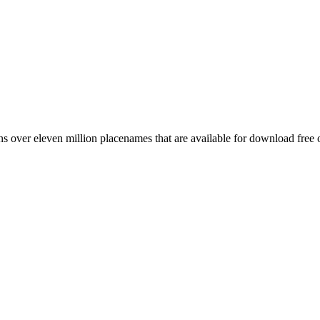
 over eleven million placenames that are available for download free 