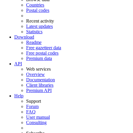
Countries
Postal codes
Recent activity
Latest updates
Statistics
Download
Readme
Free gazetteer data
Free postal codes
Premium data
API
Web services
Overview
Documentation
Client libraries
Premium API
Help
Support
Forum
FAQ
User manual
Consulting