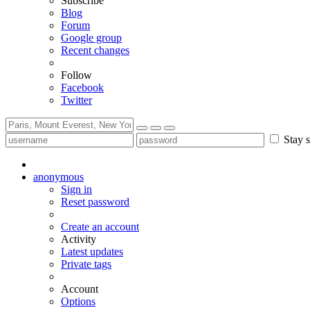
Subscribe
Blog
Forum
Google group
Recent changes
Follow
Facebook
Twitter
Stay s
anonymous
Sign in
Reset password
Create an account
Activity
Latest updates
Private tags
Account
Options