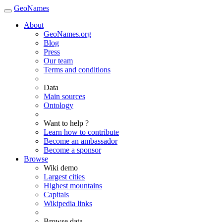
GeoNames
About
GeoNames.org
Blog
Press
Our team
Terms and conditions
Data
Main sources
Ontology
Want to help ?
Learn how to contribute
Become an ambassador
Become a sponsor
Browse
Wiki demo
Largest cities
Highest mountains
Capitals
Wikipedia links
Browse data