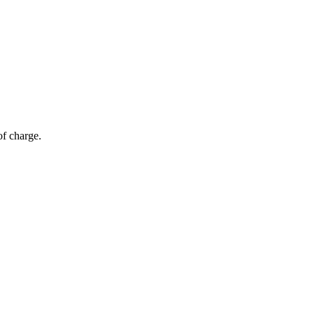
of charge.