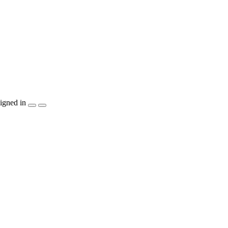
igned in