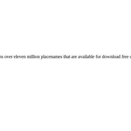
 over eleven million placenames that are available for download free 