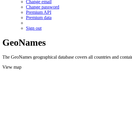
Change email
Change password
Premium API
Premium data
Sign out
GeoNames
The GeoNames geographical database covers all countries and contains
View map