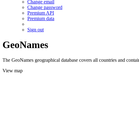
Change email
Change password
Premium API
Premium data
Sign out
GeoNames
The GeoNames geographical database covers all countries and contains
View map