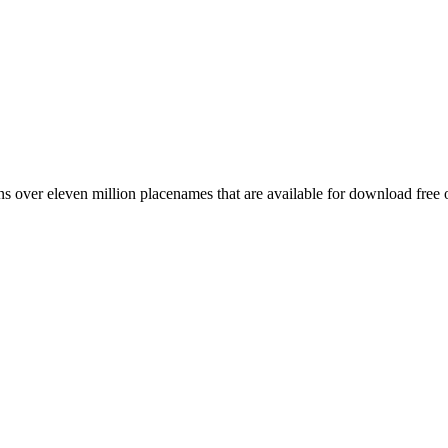
 over eleven million placenames that are available for download free 