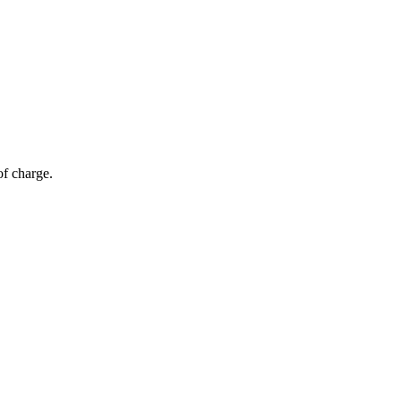
of charge.