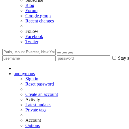
Subscribe
Blog
Forum
Google group
Recent changes
Follow
Facebook
Twitter
Stay s
anonymous
Sign in
Reset password
Create an account
Activity
Latest updates
Private tags
Account
Options