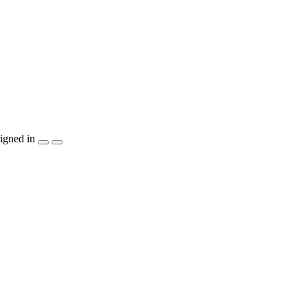
igned in