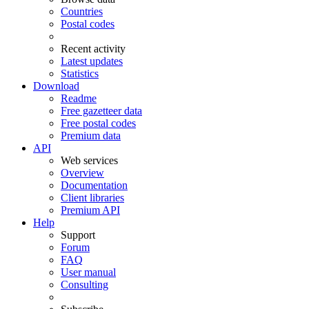
Countries
Postal codes
Recent activity
Latest updates
Statistics
Download
Readme
Free gazetteer data
Free postal codes
Premium data
API
Web services
Overview
Documentation
Client libraries
Premium API
Help
Support
Forum
FAQ
User manual
Consulting