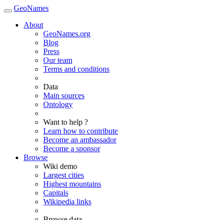
GeoNames
About
GeoNames.org
Blog
Press
Our team
Terms and conditions
Data
Main sources
Ontology
Want to help ?
Learn how to contribute
Become an ambassador
Become a sponsor
Browse
Wiki demo
Largest cities
Highest mountains
Capitals
Wikipedia links
Browse data