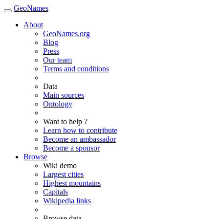
GeoNames
About
GeoNames.org
Blog
Press
Our team
Terms and conditions
Data
Main sources
Ontology
Want to help ?
Learn how to contribute
Become an ambassador
Become a sponsor
Browse
Wiki demo
Largest cities
Highest mountains
Capitals
Wikipedia links
Browse data