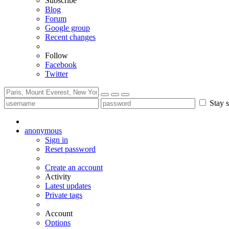
Subscribe
Blog
Forum
Google group
Recent changes
Follow
Facebook
Twitter
Stay s
anonymous
Sign in
Reset password
Create an account
Activity
Latest updates
Private tags
Account
Options