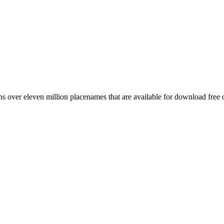
 over eleven million placenames that are available for download free 