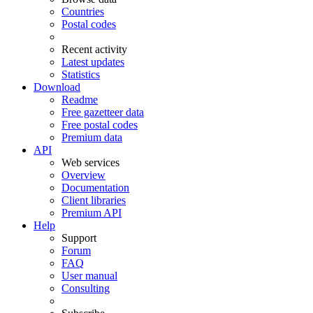
Countries
Postal codes
Recent activity
Latest updates
Statistics
Download
Readme
Free gazetteer data
Free postal codes
Premium data
API
Web services
Overview
Documentation
Client libraries
Premium API
Help
Support
Forum
FAQ
User manual
Consulting