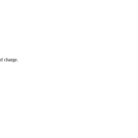
of charge.