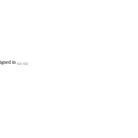
igned in