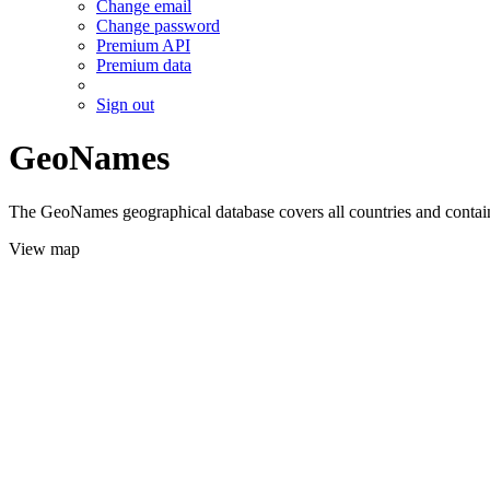
Change email
Change password
Premium API
Premium data
Sign out
GeoNames
The GeoNames geographical database covers all countries and contains
View map