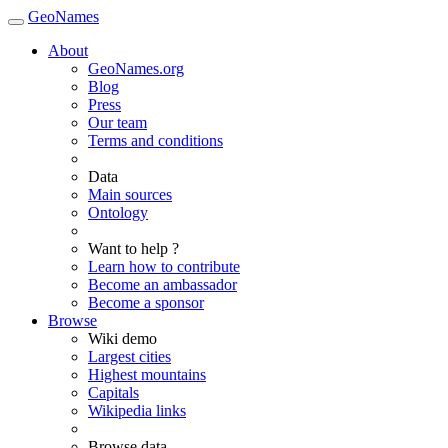
GeoNames
About
GeoNames.org
Blog
Press
Our team
Terms and conditions
Data
Main sources
Ontology
Want to help ?
Learn how to contribute
Become an ambassador
Become a sponsor
Browse
Wiki demo
Largest cities
Highest mountains
Capitals
Wikipedia links
Browse data