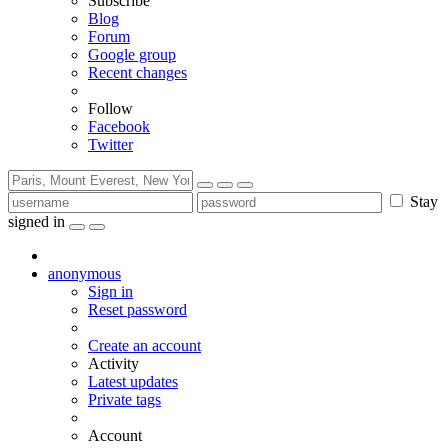
Subscribe
Blog
Forum
Google group
Recent changes
Follow
Facebook
Twitter
Stay
signed in
anonymous
Sign in
Reset password
Create an account
Activity
Latest updates
Private tags
Account