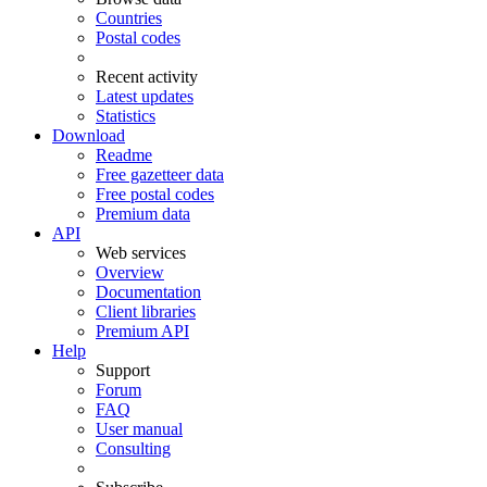
Countries
Postal codes
Recent activity
Latest updates
Statistics
Download
Readme
Free gazetteer data
Free postal codes
Premium data
API
Web services
Overview
Documentation
Client libraries
Premium API
Help
Support
Forum
FAQ
User manual
Consulting