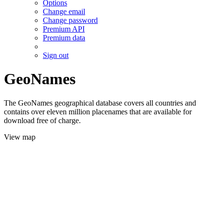
Options
Change email
Change password
Premium API
Premium data
Sign out
GeoNames
The GeoNames geographical database covers all countries and
contains over eleven million placenames that are available for
download free of charge.
View map