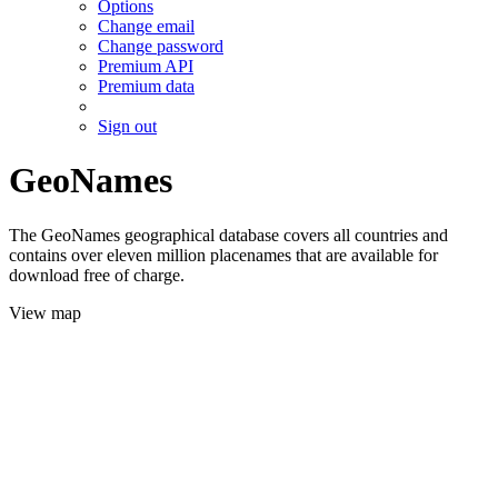
Options
Change email
Change password
Premium API
Premium data
Sign out
GeoNames
The GeoNames geographical database covers all countries and
contains over eleven million placenames that are available for
download free of charge.
View map