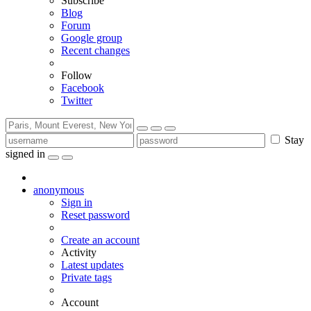
Subscribe
Blog
Forum
Google group
Recent changes
Follow
Facebook
Twitter
Stay
signed in
anonymous
Sign in
Reset password
Create an account
Activity
Latest updates
Private tags
Account