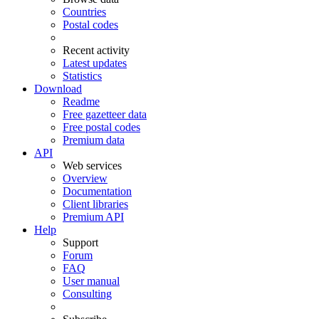
Countries
Postal codes
Recent activity
Latest updates
Statistics
Download
Readme
Free gazetteer data
Free postal codes
Premium data
API
Web services
Overview
Documentation
Client libraries
Premium API
Help
Support
Forum
FAQ
User manual
Consulting