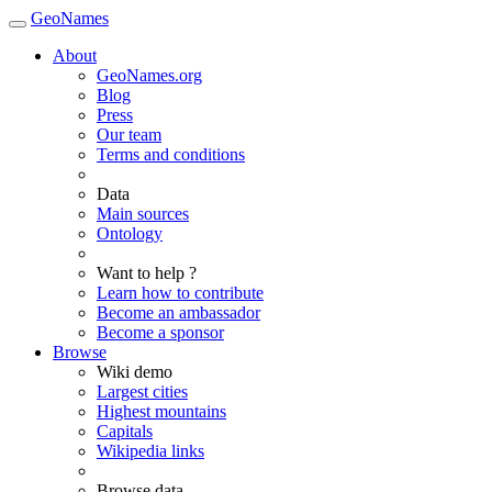
GeoNames
About
GeoNames.org
Blog
Press
Our team
Terms and conditions
Data
Main sources
Ontology
Want to help ?
Learn how to contribute
Become an ambassador
Become a sponsor
Browse
Wiki demo
Largest cities
Highest mountains
Capitals
Wikipedia links
Browse data