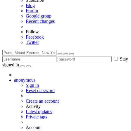
Subscribe
Blog
Forum
Google group
Recent changes
Follow
Facebook
Twitter
Stay
signed in
anonymous
Sign in
Reset password
Create an account
Activity
Latest updates
Private tags
Account