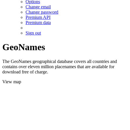
Options
Change email
Change password
Premium API
Premium data
Sign out
GeoNames
The GeoNames geographical database covers all countries and
contains over eleven million placenames that are available for
download free of charge.
View map