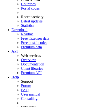
Countries
Postal codes
Recent activity
Latest updates
Statistics
Download
Readme
Free gazetteer data
Free postal codes
Premium data
API
Web services
Overview
Documentation
Client libraries
Premium API
Help
Support
Forum
FAQ
User manual
Consulting