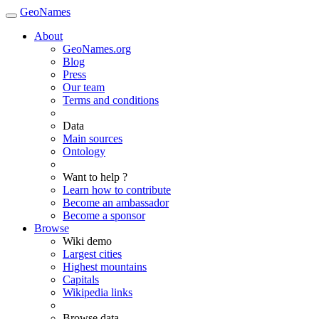
GeoNames
About
GeoNames.org
Blog
Press
Our team
Terms and conditions
Data
Main sources
Ontology
Want to help ?
Learn how to contribute
Become an ambassador
Become a sponsor
Browse
Wiki demo
Largest cities
Highest mountains
Capitals
Wikipedia links
Browse data