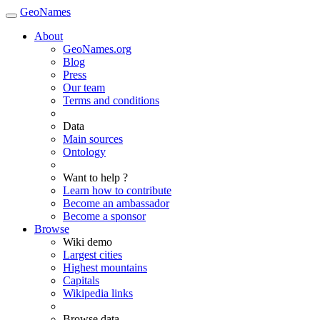
GeoNames
About
GeoNames.org
Blog
Press
Our team
Terms and conditions
Data
Main sources
Ontology
Want to help ?
Learn how to contribute
Become an ambassador
Become a sponsor
Browse
Wiki demo
Largest cities
Highest mountains
Capitals
Wikipedia links
Browse data