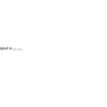
igned in