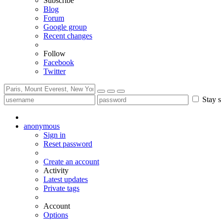
Subscribe
Blog
Forum
Google group
Recent changes
Follow
Facebook
Twitter
Stay s
anonymous
Sign in
Reset password
Create an account
Activity
Latest updates
Private tags
Account
Options