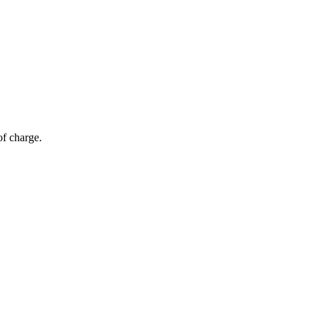
of charge.