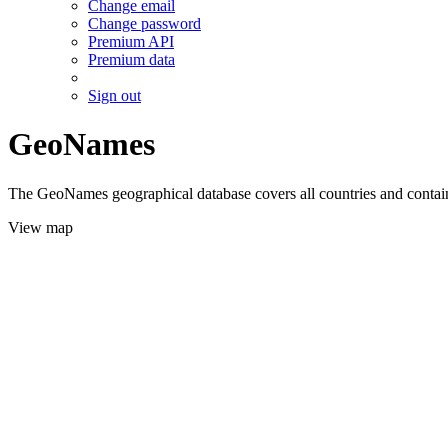
Change email
Change password
Premium API
Premium data
Sign out
GeoNames
The GeoNames geographical database covers all countries and contains
View map