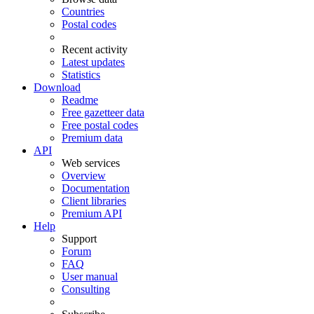
Countries
Postal codes
Recent activity
Latest updates
Statistics
Download
Readme
Free gazetteer data
Free postal codes
Premium data
API
Web services
Overview
Documentation
Client libraries
Premium API
Help
Support
Forum
FAQ
User manual
Consulting