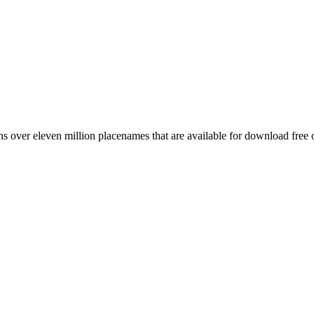
 over eleven million placenames that are available for download free 