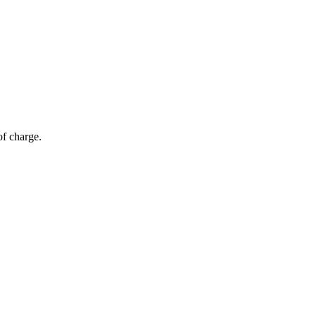
of charge.