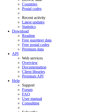
Countries
Postal codes
Recent activity
Latest updates
Statistics
Download
Readme
Free gazetteer data
Free postal codes
Premium data
API
Web services
Overview
Documentation
Client libraries
Premium API
Help
Support
Forum
FAQ
User manual
Consulting