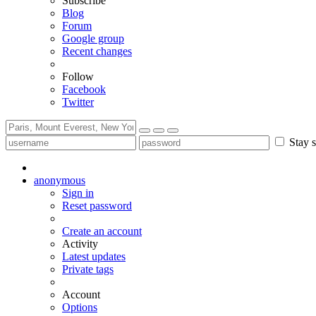
Subscribe
Blog
Forum
Google group
Recent changes
Follow
Facebook
Twitter
Stay s
anonymous
Sign in
Reset password
Create an account
Activity
Latest updates
Private tags
Account
Options