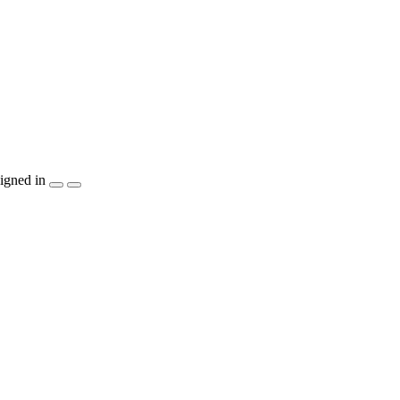
igned in