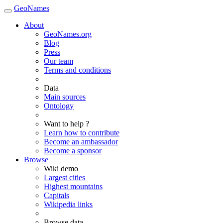
GeoNames
About
GeoNames.org
Blog
Press
Our team
Terms and conditions
Data
Main sources
Ontology
Want to help ?
Learn how to contribute
Become an ambassador
Become a sponsor
Browse
Wiki demo
Largest cities
Highest mountains
Capitals
Wikipedia links
Browse data