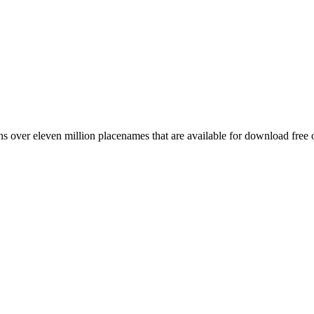
 over eleven million placenames that are available for download free 