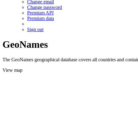
Change email
Change password
Premium API
Premium data
Sign out
GeoNames
The GeoNames geographical database covers all countries and contains
View map