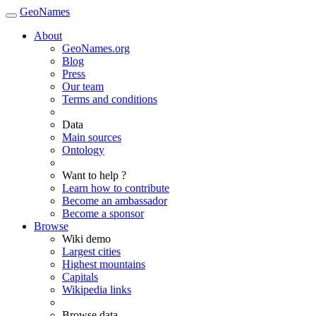
GeoNames
About
GeoNames.org
Blog
Press
Our team
Terms and conditions
Data
Main sources
Ontology
Want to help ?
Learn how to contribute
Become an ambassador
Become a sponsor
Browse
Wiki demo
Largest cities
Highest mountains
Capitals
Wikipedia links
Browse data