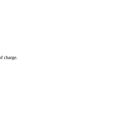
of charge.