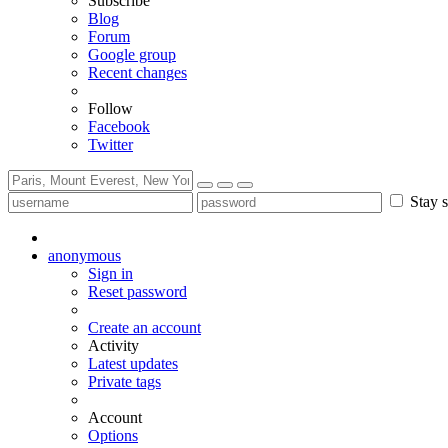
Subscribe
Blog
Forum
Google group
Recent changes
Follow
Facebook
Twitter
Stay s
anonymous
Sign in
Reset password
Create an account
Activity
Latest updates
Private tags
Account
Options