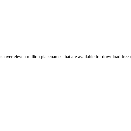
 over eleven million placenames that are available for download free 