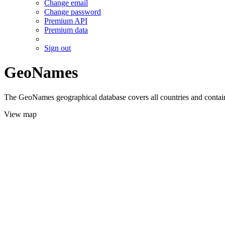
Change email
Change password
Premium API
Premium data
Sign out
GeoNames
The GeoNames geographical database covers all countries and contains
View map