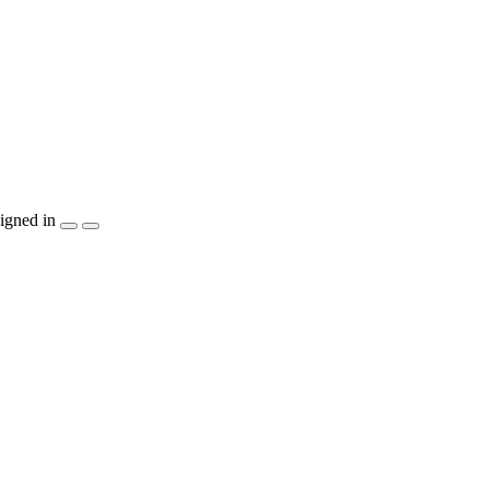
igned in