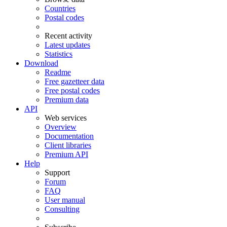
Countries
Postal codes
Recent activity
Latest updates
Statistics
Download
Readme
Free gazetteer data
Free postal codes
Premium data
API
Web services
Overview
Documentation
Client libraries
Premium API
Help
Support
Forum
FAQ
User manual
Consulting