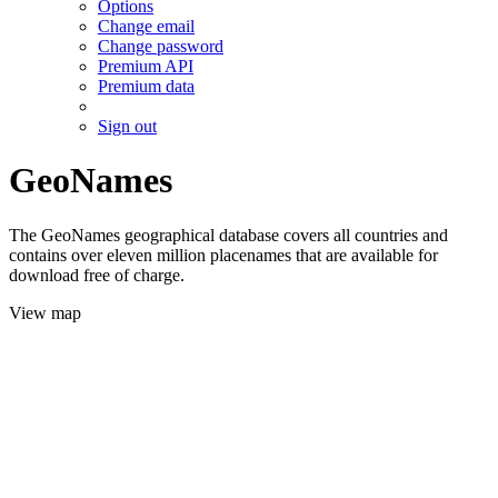
Options
Change email
Change password
Premium API
Premium data
Sign out
GeoNames
The GeoNames geographical database covers all countries and
contains over eleven million placenames that are available for
download free of charge.
View map