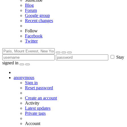
Subscribe
Blog
Forum
Google group
Recent changes
Follow
Facebook
Twitter
Stay
signed in
anonymous
Sign in
Reset password
Create an account
Activity
Latest updates
Private tags
Account