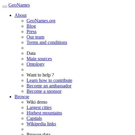
GeoNames
About
GeoNames.org
Blog
Press
Our team
Terms and conditions
Data
Main sources
Ontology
Want to help ?
Learn how to contribute
Become an ambassador
Become a sponsor
Browse
Wiki demo
Largest cities
Highest mountains
Capitals
Wikipedia links
Browse data