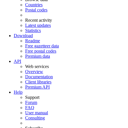
Countries
Postal codes
Recent activity
Latest updates
Statistics
Download
Readme
Free gazetteer data
Free postal codes
Premium data
API
Web services
Overview
Documentation
Client libraries
Premium API
Help
Support
Forum
FAQ
User manual
Consulting