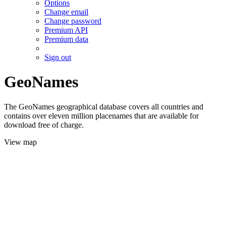
Options
Change email
Change password
Premium API
Premium data
Sign out
GeoNames
The GeoNames geographical database covers all countries and
contains over eleven million placenames that are available for
download free of charge.
View map