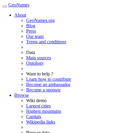
GeoNames
About
GeoNames.org
Blog
Press
Our team
Terms and conditions
Data
Main sources
Ontology
Want to help ?
Learn how to contribute
Become an ambassador
Become a sponsor
Browse
Wiki demo
Largest cities
Highest mountains
Capitals
Wikipedia links
Browse data