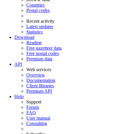
Countries
Postal codes
Recent activity
Latest updates
Statistics
Download
Readme
Free gazetteer data
Free postal codes
Premium data
API
Web services
Overview
Documentation
Client libraries
Premium API
Help
Support
Forum
FAQ
User manual
Consulting