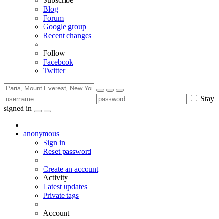
Subscribe
Blog
Forum
Google group
Recent changes
Follow
Facebook
Twitter
Stay
signed in
anonymous
Sign in
Reset password
Create an account
Activity
Latest updates
Private tags
Account