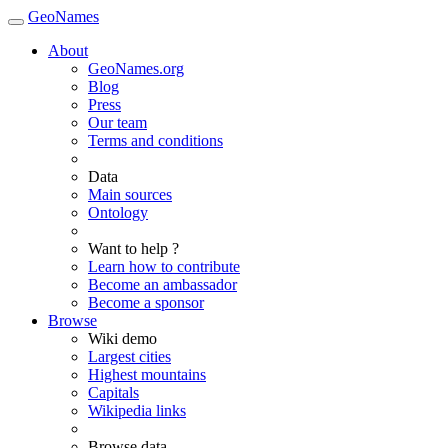
GeoNames
About
GeoNames.org
Blog
Press
Our team
Terms and conditions
Data
Main sources
Ontology
Want to help ?
Learn how to contribute
Become an ambassador
Become a sponsor
Browse
Wiki demo
Largest cities
Highest mountains
Capitals
Wikipedia links
Browse data