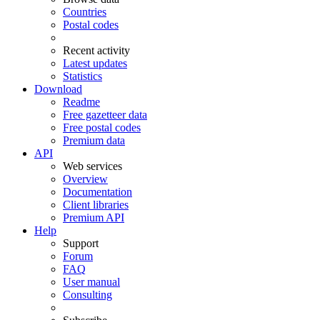
Countries
Postal codes
Recent activity
Latest updates
Statistics
Download
Readme
Free gazetteer data
Free postal codes
Premium data
API
Web services
Overview
Documentation
Client libraries
Premium API
Help
Support
Forum
FAQ
User manual
Consulting