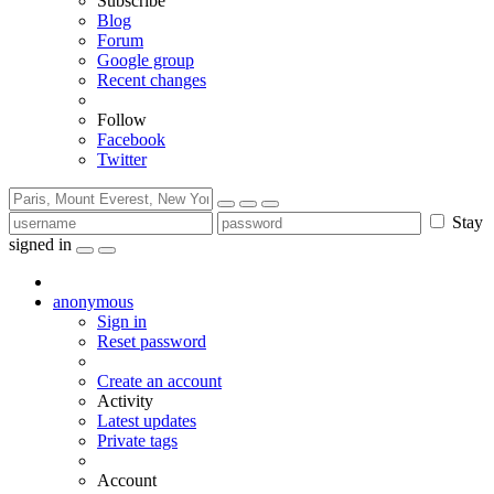
Subscribe
Blog
Forum
Google group
Recent changes
Follow
Facebook
Twitter
Stay
signed in
anonymous
Sign in
Reset password
Create an account
Activity
Latest updates
Private tags
Account