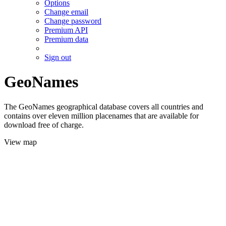
Options
Change email
Change password
Premium API
Premium data
Sign out
GeoNames
The GeoNames geographical database covers all countries and
contains over eleven million placenames that are available for
download free of charge.
View map